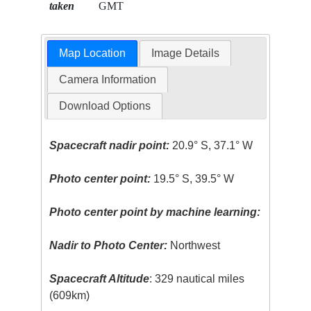
taken
GMT
Map Location
Image Details
Camera Information
Download Options
Spacecraft nadir point:
20.9° S, 37.1° W
Photo center point:
19.5° S, 39.5° W
Photo center point by machine learning:
Nadir to Photo Center:
Northwest
Spacecraft Altitude
: 329 nautical miles
(609km)