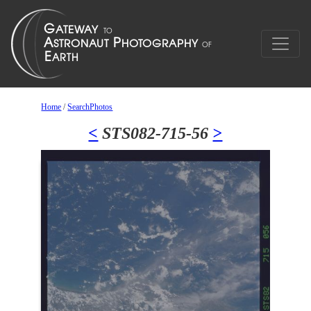
Home
/
SearchPhotos
<
STS082-715-56
>