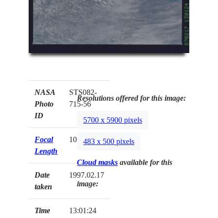
NASA
STS082-
Resolutions offered for this image:
Photo
715-56
ID
5700 x 5900 pixels
Focal
100mm
483 x 500 pixels
Length
Cloud masks
available for this
Date
1997.02.17
image:
taken
Time
13:01:24