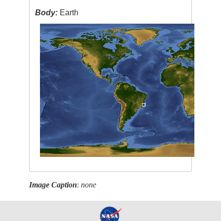
Body:
Earth
Image Caption
:
none