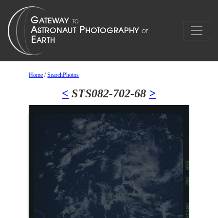
Home
/
SearchPhotos
<
STS082-702-68
>