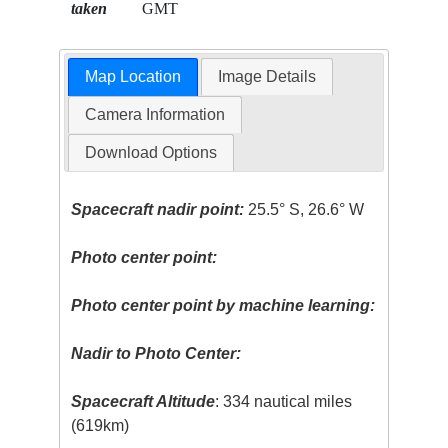
taken
GMT
Map Location
Image Details
Camera Information
Download Options
Spacecraft nadir point:
25.5° S, 26.6° W
Photo center point:
Photo center point by machine learning:
Nadir to Photo Center:
Spacecraft Altitude
: 334 nautical miles
(619km)