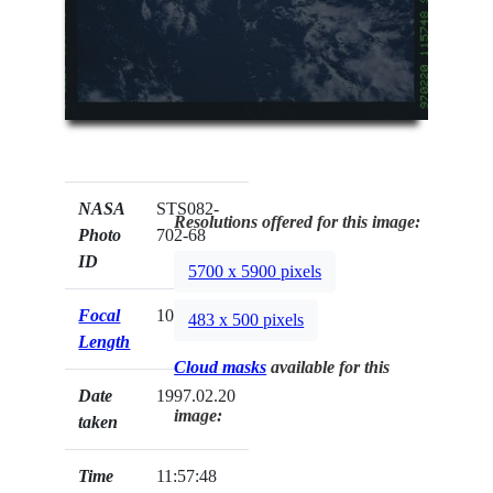
NASA
STS082-
Resolutions offered for this image:
Photo
702-68
ID
5700 x 5900 pixels
Focal
100mm
483 x 500 pixels
Length
Cloud masks
available for this
Date
1997.02.20
image:
taken
Time
11:57:48