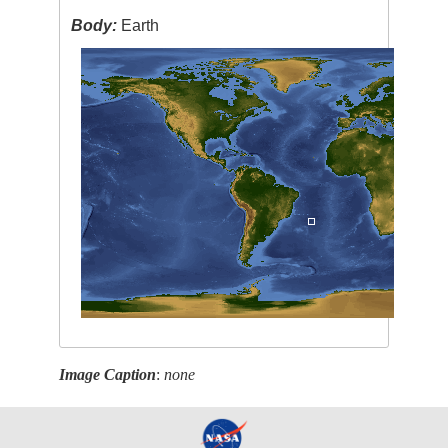
Body:
Earth
Image Caption
:
none