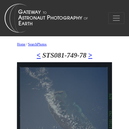
Home
/
SearchPhotos
<
STS081-749-78
>