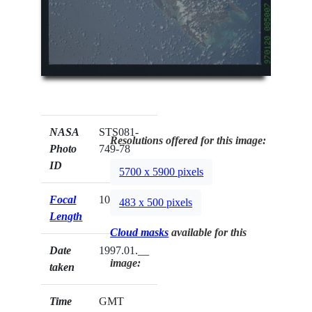
NASA
STS081-
Resolutions offered for this image:
Photo
749-78
ID
5700 x 5900 pixels
Focal
100mm
483 x 500 pixels
Length
Cloud masks
available for this
Date
1997.01.__
image:
taken
Time
GMT