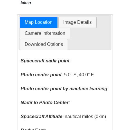
taken
Map Location
Image Details
Camera Information
Download Options
Spacecraft nadir point:
Photo center point:
5.0° S, 40.0° E
Photo center point by machine learning:
Nadir to Photo Center:
Spacecraft Altitude
: nautical miles (0km)