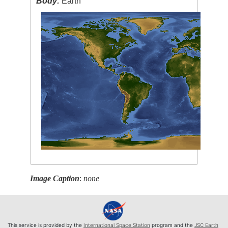
Body:
Earth
Image Caption
:
none
This service is provided by the
International Space Station
program and the
JSC Earth