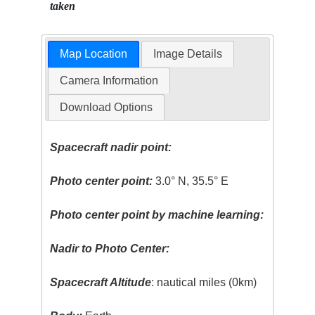
taken
Map Location
Image Details
Camera Information
Download Options
Spacecraft nadir point:
Photo center point:
3.0° N, 35.5° E
Photo center point by machine learning:
Nadir to Photo Center:
Spacecraft Altitude
: nautical miles (0km)