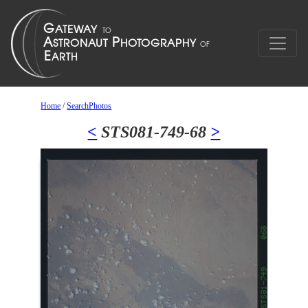
Home
/
SearchPhotos
<
STS081-749-68
>