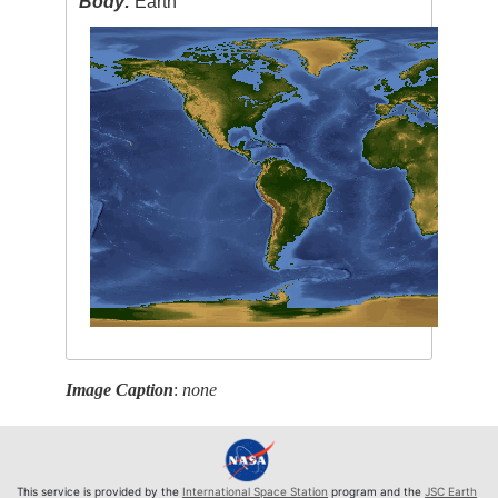
Body:
Earth
Image Caption
:
none
This service is provided by the
International Space Station
program and the
JSC Earth