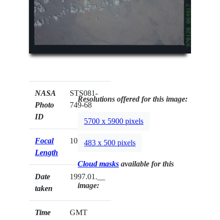
NASA
STS081-
Resolutions offered for this image:
Photo
749-68
ID
5700 x 5900 pixels
Focal
100mm
483 x 500 pixels
Length
Cloud masks
available for this
Date
1997.01.__
image:
taken
Time
GMT