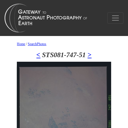
Home
/
SearchPhotos
<
STS081-747-51
>