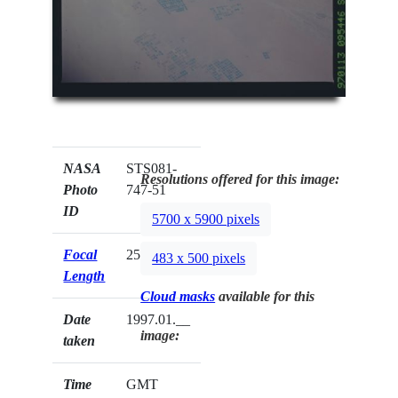
NASA
STS081-
Resolutions offered for this image:
Photo
747-51
ID
5700 x 5900 pixels
Focal
250mm
483 x 500 pixels
Length
Cloud masks
available for this
Date
1997.01.__
image:
taken
Time
GMT