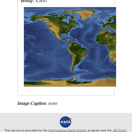
Body:
Earth
Image Caption
:
none
This service is provided by the
International Space Station
program and the
JSC Earth