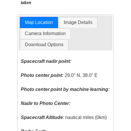
taken
Map Location
Image Details
Camera Information
Download Options
Spacecraft nadir point:
Photo center point:
29.0° N, 38.0° E
Photo center point by machine learning:
Nadir to Photo Center:
Spacecraft Altitude
: nautical miles (0km)