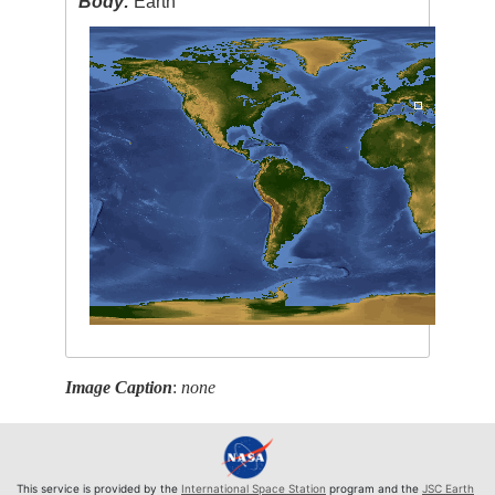
Body:
Earth
Image Caption
:
none
This service is provided by the
International Space Station
program and the
JSC Earth