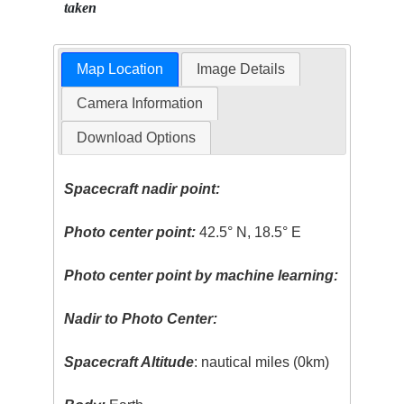
taken
Map Location
Image Details
Camera Information
Download Options
Spacecraft nadir point:
Photo center point:
42.5° N, 18.5° E
Photo center point by machine learning:
Nadir to Photo Center:
Spacecraft Altitude
: nautical miles (0km)