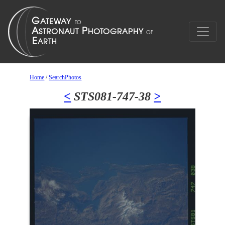
Home
/
SearchPhotos
<
STS081-747-38
>