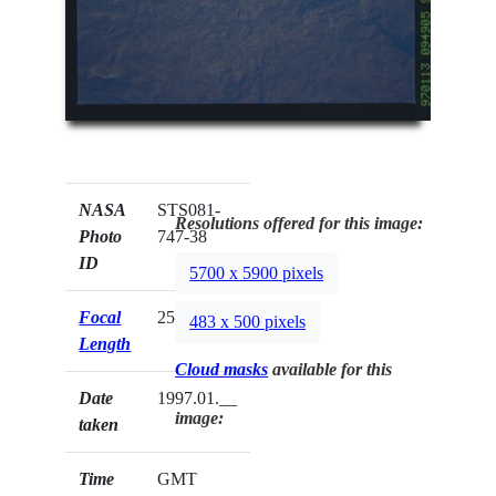
NASA
STS081-
Resolutions offered for this image:
Photo
747-38
ID
5700 x 5900 pixels
Focal
250mm
483 x 500 pixels
Length
Cloud masks
available for this
Date
1997.01.__
image:
taken
Time
GMT