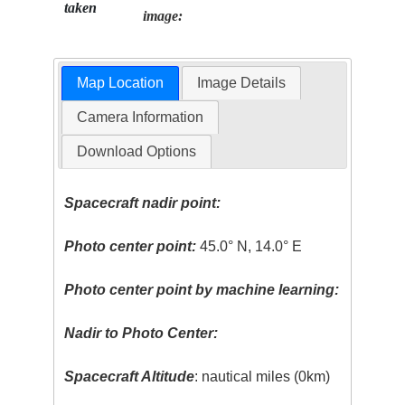
taken
image:
Map Location
Image Details
Camera Information
Download Options
Spacecraft nadir point:
Photo center point:
45.0° N, 14.0° E
Photo center point by machine learning:
Nadir to Photo Center:
Spacecraft Altitude
: nautical miles (0km)