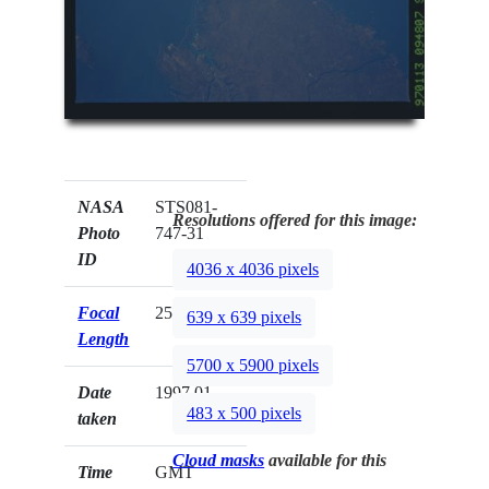
NASA
STS081-
Resolutions offered for this image:
Photo
747-31
ID
4036 x 4036 pixels
Focal
250mm
639 x 639 pixels
Length
5700 x 5900 pixels
Date
1997.01.__
483 x 500 pixels
taken
Cloud masks
available for this
Time
GMT