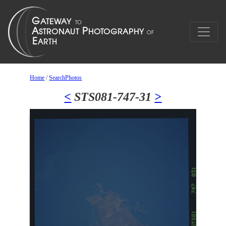
Home
/
SearchPhotos
<
STS081-747-31
>