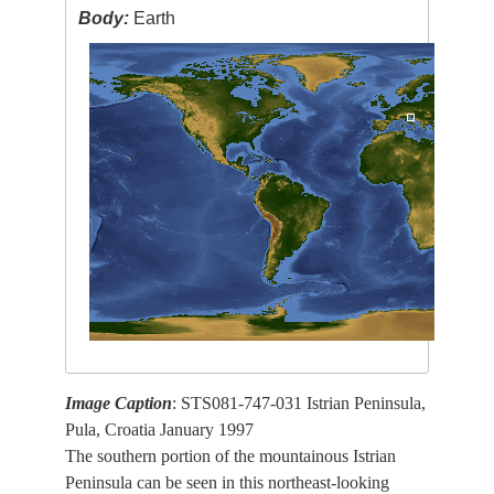
Body:
Earth
Image Caption
: STS081-747-031 Istrian Peninsula,
Pula, Croatia January 1997
The southern portion of the mountainous Istrian
Peninsula can be seen in this northeast-looking