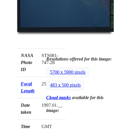
NASA
STS081-
Resolutions offered for this image:
Photo
747-28
ID
5700 x 5900 pixels
Focal
250mm
483 x 500 pixels
Length
Cloud masks
available for this
Date
1997.01.__
image:
taken
Time
GMT