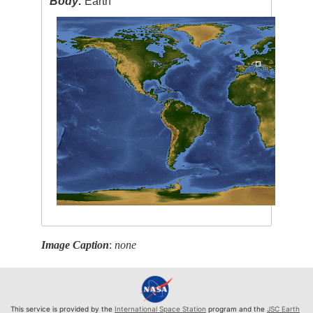
Body:
Earth
Image Caption
:
none
This service is provided by the
International Space Station
program and the
JSC Earth