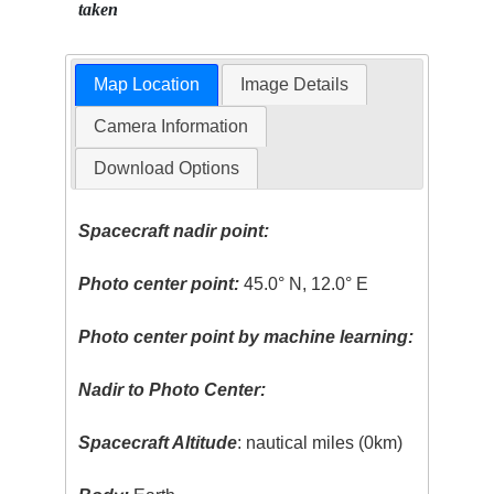
taken
Map Location
Image Details
Camera Information
Download Options
Spacecraft nadir point:
Photo center point:
45.0° N, 12.0° E
Photo center point by machine learning:
Nadir to Photo Center:
Spacecraft Altitude
: nautical miles (0km)