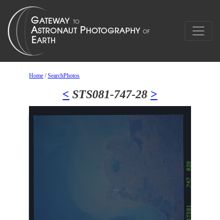
Home
/
SearchPhotos
<
STS081-747-28
>