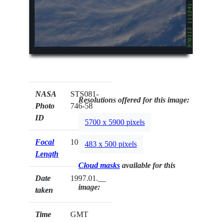
NASA
STS081-
Resolutions offered for this image:
Photo
746-58
ID
5700 x 5900 pixels
Focal
100mm
483 x 500 pixels
Length
Cloud masks
available for this
Date
1997.01.__
image:
taken
Time
GMT