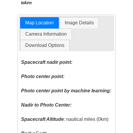
taken
Map Location
Image Details
Camera Information
Download Options
Spacecraft nadir point:
Photo center point:
Photo center point by machine learning:
Nadir to Photo Center:
Spacecraft Altitude
: nautical miles (0km)