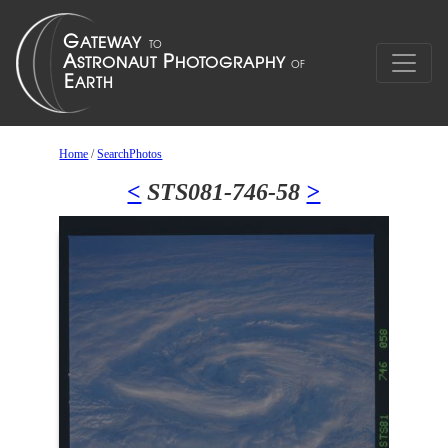
Home
/
SearchPhotos
<
STS081-746-58
>