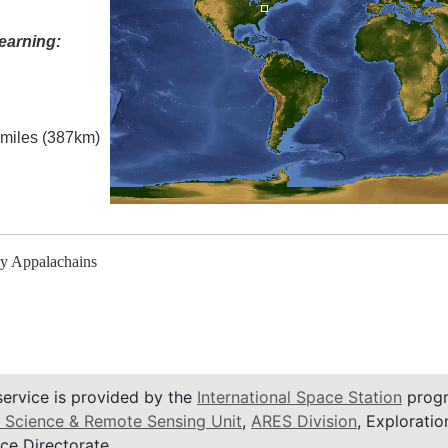
earning:
l miles (387km)
y Appalachains
service is provided by the
International Space Station
progr
 Science & Remote Sensing Unit
,
ARES Division
, Exploratio
ce Directorate.