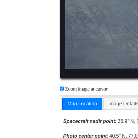
Zoom image at cursor
Map Location
Image Detail
Spacecraft nadir point:
36.9° N, 
Photo center point:
40.5° N, 77.