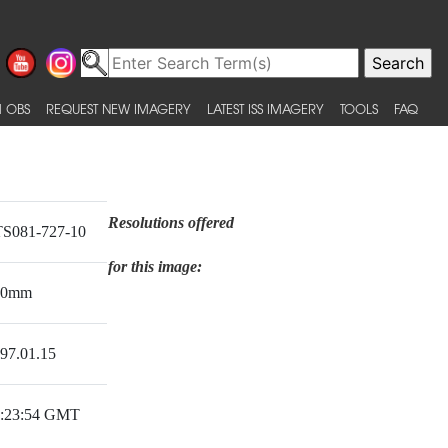
 OBS
REQUEST NEW IMAGERY
LATEST ISS IMAGERY
TOOLS
FAQ
Resolutions offered
S081-727-10
for this image:
50mm
97.01.15
:23:54 GMT