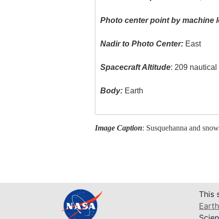
Photo center point by machine l
Nadir to Photo Center:
East
Spacecraft Altitude
: 209 nautica
Body:
Earth
Image Caption
: Susquehanna and snow
This 
Earth
Scien