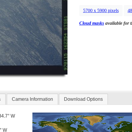
5700 x 5900 pixels
48
Cloud masks
available for 
s
Camera Information
Download Options
84.7° W
0° W