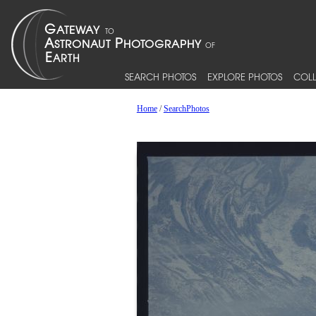
SEARCH PHOTOS
EXPLORE PHOTOS
COLL
Home
/
SearchPhotos