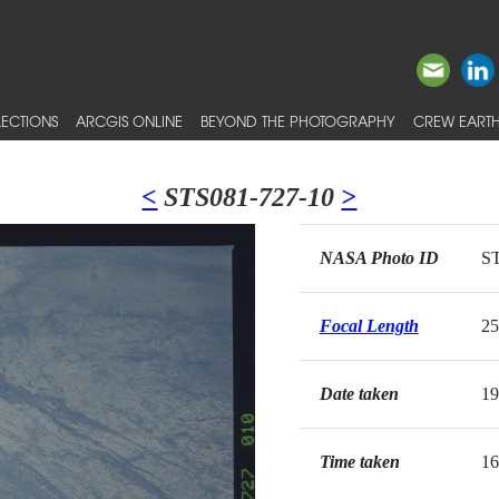
ECTIONS
ARCGIS ONLINE
BEYOND THE PHOTOGRAPHY
CREW EARTH
<
STS081-727-10
>
NASA Photo ID
ST
Focal Length
2
Date taken
19
Time taken
16