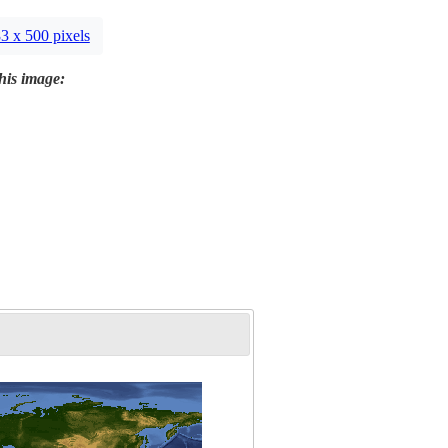
3 x 500 pixels
this image: