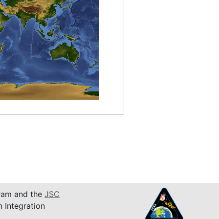
am and the
JSC
n Integration