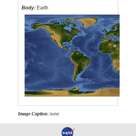
Body:
Earth
Image Caption
:
none