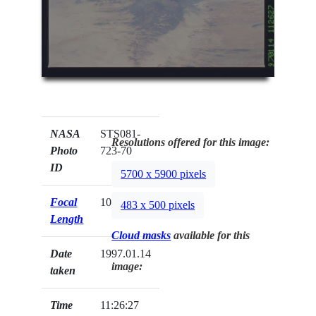
NASA
STS081-
Resolutions offered for this image:
Photo
723-70
ID
5700 x 5900 pixels
Focal
100mm
483 x 500 pixels
Length
Cloud masks
available for this
Date
1997.01.14
image:
taken
Time
11:26:27