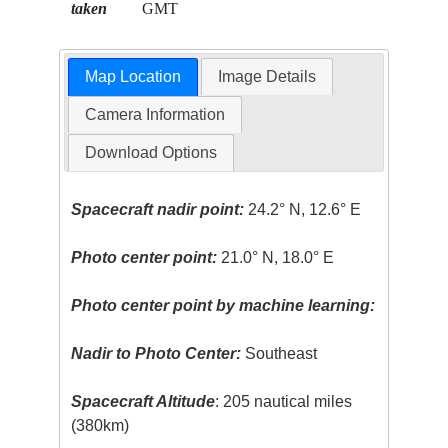
taken
GMT
Map Location
Image Details
Camera Information
Download Options
Spacecraft nadir point:
24.2° N, 12.6° E
Photo center point:
21.0° N, 18.0° E
Photo center point by machine learning:
Nadir to Photo Center:
Southeast
Spacecraft Altitude
: 205 nautical miles
(380km)