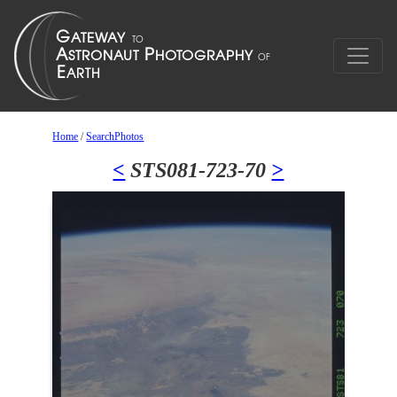
Home
/
SearchPhotos
<
STS081-723-70
>