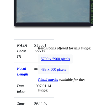
NASA
STS081-
Resolutions offered for this image:
Photo
722-98
ID
5700 x 5900 pixels
Focal
mm
483 x 500 pixels
Length
Cloud masks
available for this
Date
1997.01.14
image:
taken
Time
09:44:46