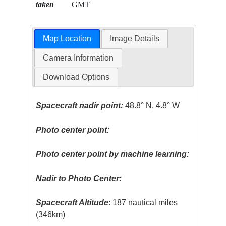
taken
GMT
Map Location
Image Details
Camera Information
Download Options
Spacecraft nadir point:
48.8° N, 4.8° W
Photo center point:
Photo center point by machine learning:
Nadir to Photo Center:
Spacecraft Altitude
: 187 nautical miles
(346km)