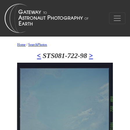
Home
/
SearchPhotos
<
STS081-722-98
>