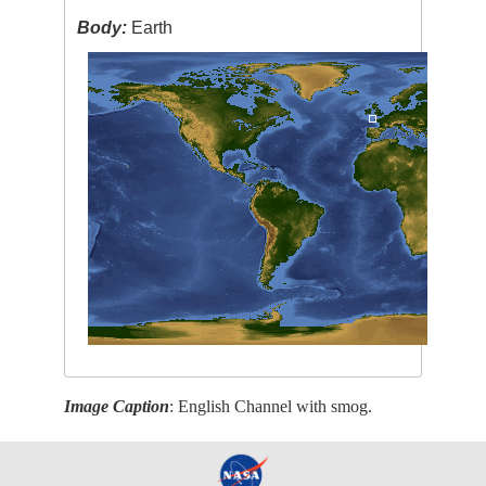
Body:
Earth
Image Caption
: English Channel with smog.