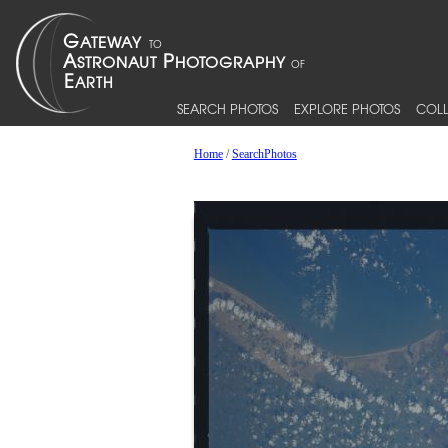
SEARCH PHOTOS
EXPLORE PHOTOS
COLL
Home
/
SearchPhotos