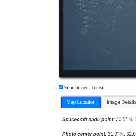
Zoom image at cursor
Map Location
Image Detail
Spacecraft nadir point:
30.5° N, 
Photo center point:
31.0° N, 32.0