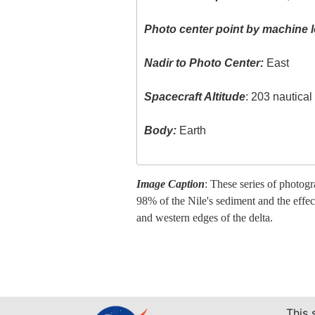
Photo center point by machine l
Nadir to Photo Center:
East
Spacecraft Altitude
: 203 nautica
Body:
Earth
Image Caption
: These series of photog
98% of the Nile's sediment and the effec
and western edges of the delta.
This 