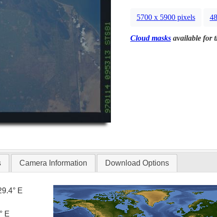
5700 x 5900 pixels
48
Cloud masks
available for 
s
Camera Information
Download Options
29.4° E
° E