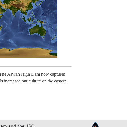
lta. The Aswan High Dam now captures
s increased agriculture on the eastern
am and the
JSC