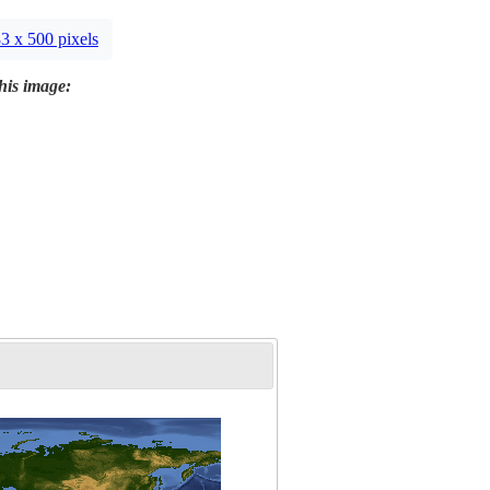
3 x 500 pixels
this image: