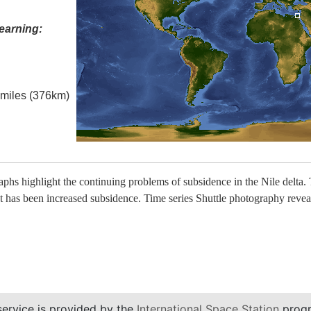
earning:
l miles (376km)
raphs highlight the continuing problems of subsidence in the Nile de
t has been increased subsidence. Time series Shuttle photography reveal
service is provided by the
International Space Station
progr