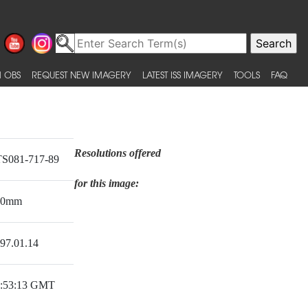
 OBS
REQUEST NEW IMAGERY
LATEST ISS IMAGERY
TOOLS
FAQ
Resolutions offered
S081-717-89
for this image:
50mm
97.01.14
:53:13 GMT