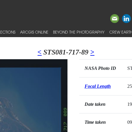
ECTIONS
ARCGIS ONLINE
BEYOND THE PHOTOGRAPHY
CREW EARTH
<
STS081-717-89
>
NASA Photo ID
ST
Focal Length
2
Date taken
19
Time taken
09