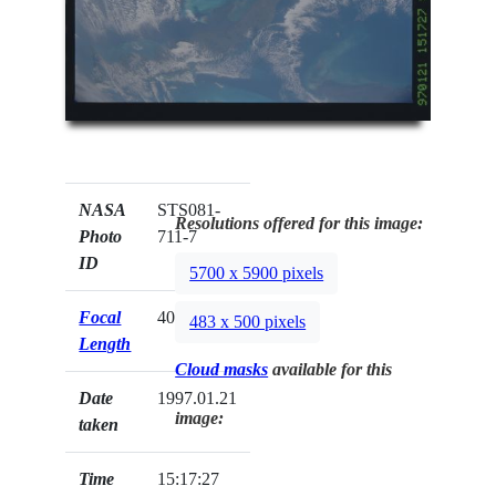
NASA
STS081-
Resolutions offered for this image:
Photo
711-7
ID
5700 x 5900 pixels
Focal
40mm
483 x 500 pixels
Length
Cloud masks
available for this
Date
1997.01.21
image:
taken
Time
15:17:27