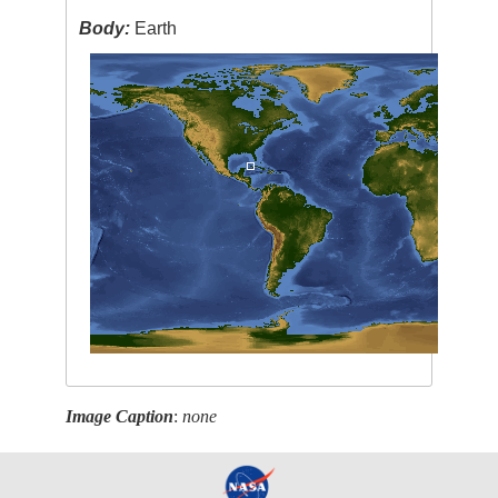
Body:
Earth
Image Caption
:
none