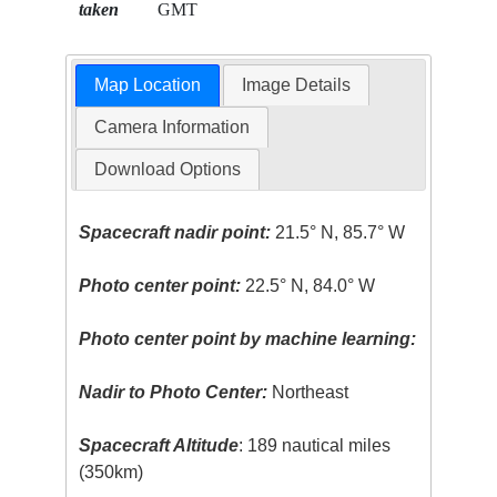
taken
GMT
Map Location
Image Details
Camera Information
Download Options
Spacecraft nadir point:
21.5° N, 85.7° W
Photo center point:
22.5° N, 84.0° W
Photo center point by machine learning:
Nadir to Photo Center:
Northeast
Spacecraft Altitude
: 189 nautical miles
(350km)