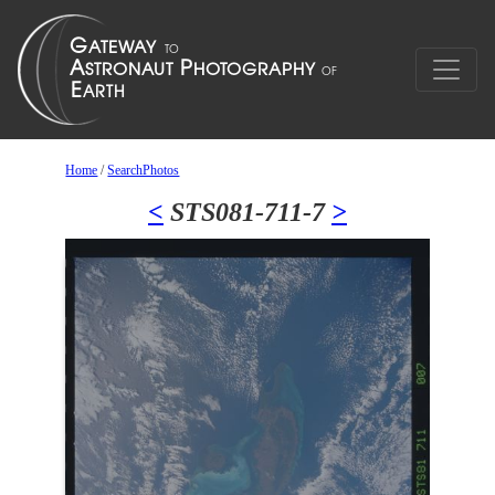
Home
/
SearchPhotos
<
STS081-711-7
>