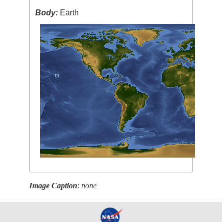
Body:
Earth
Image Caption
:
none