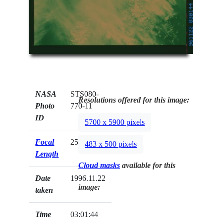
NASA
STS080-
Resolutions offered for this image:
Photo
770-11
ID
5700 x 5900 pixels
Focal
250mm
483 x 500 pixels
Length
Cloud masks
available for this
Date
1996.11.22
image:
taken
Time
03:01:44