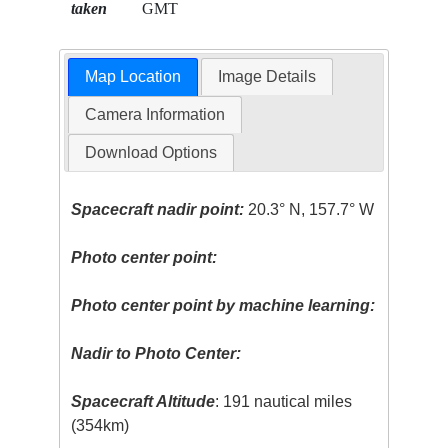
taken
GMT
Map Location
Image Details
Camera Information
Download Options
Spacecraft nadir point:
20.3° N, 157.7° W
Photo center point:
Photo center point by machine learning:
Nadir to Photo Center:
Spacecraft Altitude
: 191 nautical miles
(354km)