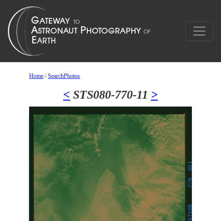
Home
/
SearchPhotos
<
STS080-770-11
>