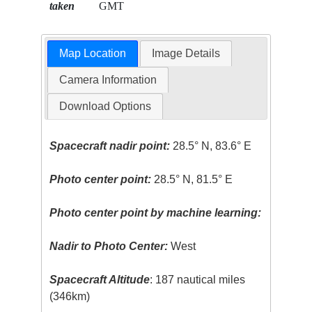
taken
GMT
Map Location
Image Details
Camera Information
Download Options
Spacecraft nadir point:
28.5° N, 83.6° E
Photo center point:
28.5° N, 81.5° E
Photo center point by machine learning:
Nadir to Photo Center:
West
Spacecraft Altitude
: 187 nautical miles
(346km)