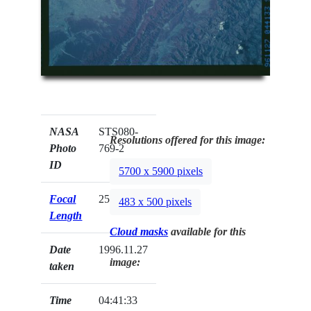
NASA
STS080-
Resolutions offered for this image:
Photo
769-2
ID
5700 x 5900 pixels
Focal
250mm
483 x 500 pixels
Length
Cloud masks
available for this
Date
1996.11.27
image:
taken
Time
04:41:33