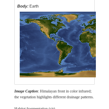
Body:
Earth
Image Caption
: Himalayan front in color infrared;
the vegetation highlights different drainage patterns.
Habitat fragmentation (cir)