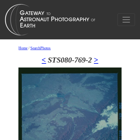
Home
/
SearchPhotos
<
STS080-769-2
>