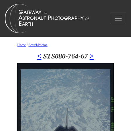
Home
/
SearchPhotos
<
STS080-764-67
>