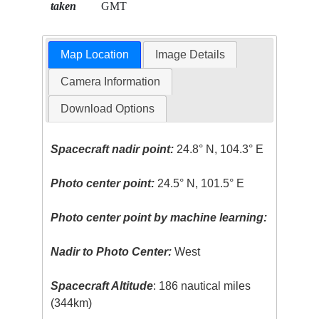
taken
GMT
Map Location
Image Details
Camera Information
Download Options
Spacecraft nadir point:
24.8° N, 104.3° E
Photo center point:
24.5° N, 101.5° E
Photo center point by machine learning:
Nadir to Photo Center:
West
Spacecraft Altitude
: 186 nautical miles
(344km)