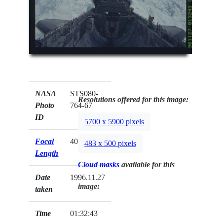
NASA
STS080-
Resolutions offered for this image:
Photo
764-67
ID
5700 x 5900 pixels
Focal
40mm
483 x 500 pixels
Length
Cloud masks
available for this
Date
1996.11.27
image:
taken
Time
01:32:43