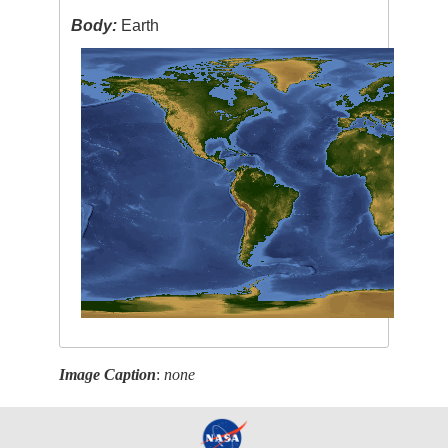
Body:
Earth
Image Caption
:
none