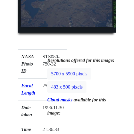
NASA
STS080-
Resolutions offered for this image:
Photo
750-32
ID
5700 x 5900 pixels
Focal
250mm
483 x 500 pixels
Length
Cloud masks
available for this
Date
1996.11.30
image:
taken
Time
21:36:33