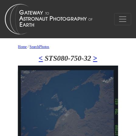
Home
/
SearchPhotos
<
STS080-750-32
>