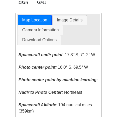
taken
GMT
Map Location
Image Details
Camera Information
Download Options
Spacecraft nadir point:
17.3° S, 71.2° W
Photo center point:
16.0° S, 69.5° W
Photo center point by machine learning:
Nadir to Photo Center:
Northeast
Spacecraft Altitude
: 194 nautical miles
(359km)