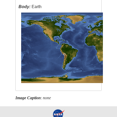
Body:
Earth
Image Caption
:
none