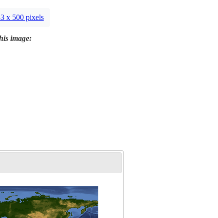
3 x 500 pixels
this image: