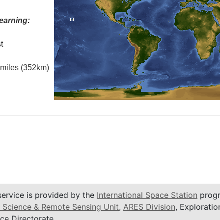
earning:
t
l miles (352km)
service is provided by the
International Space Station
progr
 Science & Remote Sensing Unit
,
ARES Division
, Exploratio
ce Directorate.