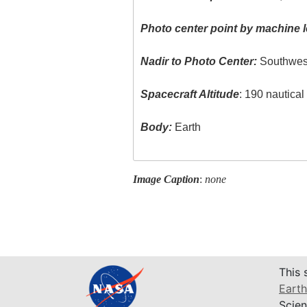
Photo center point by machine l
Nadir to Photo Center:
Southwes
Spacecraft Altitude
: 190 nautica
Body:
Earth
Image Caption
:
none
This 
Earth
Scien