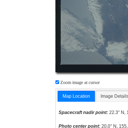
Zoom image at cursor
Map Location
Image Detail
Spacecraft nadir point:
22.3° N, 
Photo center point:
20.0° N, 155