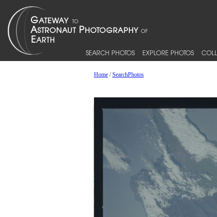
SEARCH PHOTOS
EXPLORE PHOTOS
COLL
Home
/
SearchPhotos