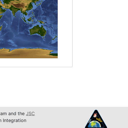
am and the
JSC
n Integration