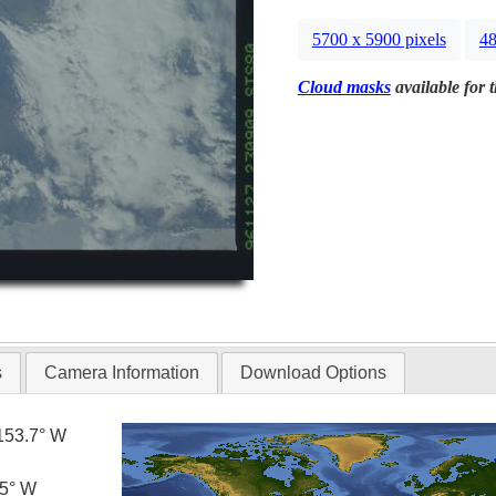
5700 x 5900 pixels
48
Cloud masks
available for 
s
Camera Information
Download Options
153.7° W
.5° W