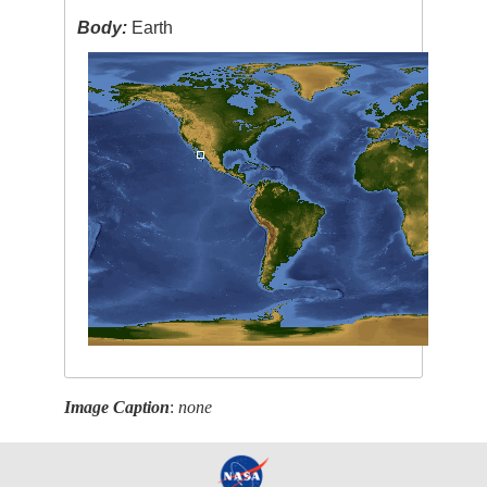
Body:
Earth
Image Caption
:
none