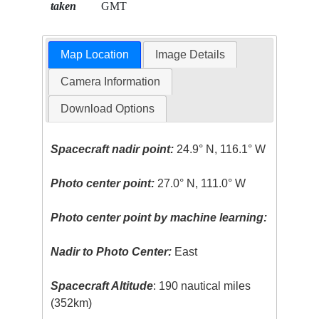
taken
GMT
Map Location
Image Details
Camera Information
Download Options
Spacecraft nadir point:
24.9° N, 116.1° W
Photo center point:
27.0° N, 111.0° W
Photo center point by machine learning:
Nadir to Photo Center:
East
Spacecraft Altitude
: 190 nautical miles
(352km)