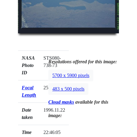
NASA
STS080-
Resolutions offered for this image:
Photo
738-73
ID
5700 x 5900 pixels
Focal
250mm
483 x 500 pixels
Length
Cloud masks
available for this
Date
1996.11.22
image:
taken
Time
22:46:05