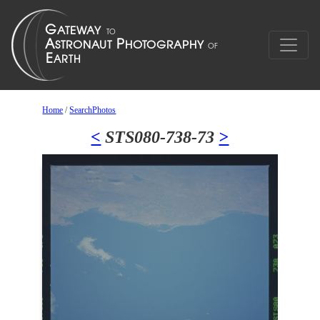
Home
/
SearchPhotos
<
STS080-738-73
>