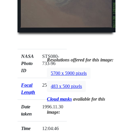
NASA
STS080-
Resolutions offered for this image:
Photo
733-96
ID
5700 x 5900 pixels
Focal
250mm
483 x 500 pixels
Length
Cloud masks
available for this
Date
1996.11.30
image:
taken
Time
12:04:46