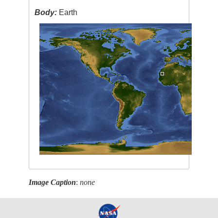
Body:
Earth
Image Caption
:
none