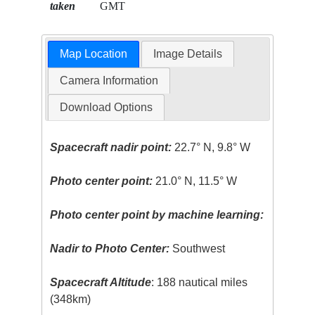
taken
GMT
Map Location
Image Details
Camera Information
Download Options
Spacecraft nadir point:
22.7° N, 9.8° W
Photo center point:
21.0° N, 11.5° W
Photo center point by machine learning:
Nadir to Photo Center:
Southwest
Spacecraft Altitude
: 188 nautical miles
(348km)