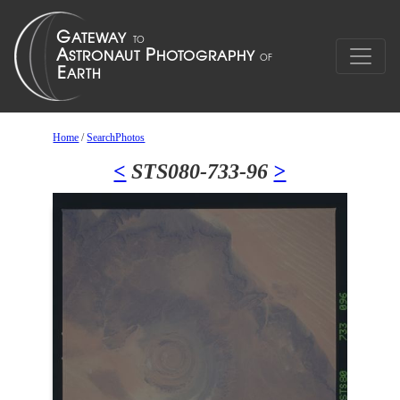
Home
/
SearchPhotos
<
STS080-733-96
>