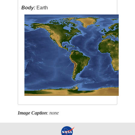
Body:
Earth
Image Caption
:
none