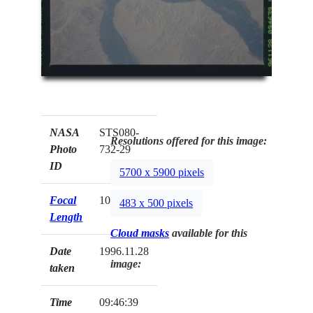
NASA
STS080-
Resolutions offered for this image:
Photo
732-29
ID
5700 x 5900 pixels
Focal
100mm
483 x 500 pixels
Length
Cloud masks
available for this
Date
1996.11.28
image:
taken
Time
09:46:39