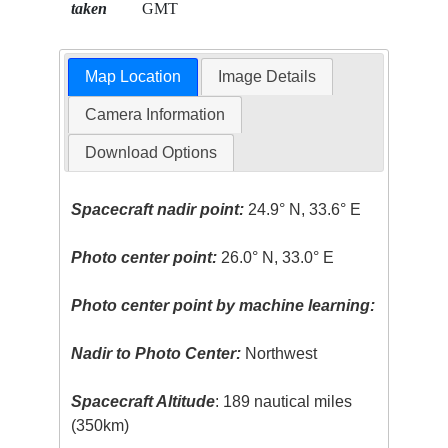
taken
GMT
Map Location
Image Details
Camera Information
Download Options
Spacecraft nadir point:
24.9° N, 33.6° E
Photo center point:
26.0° N, 33.0° E
Photo center point by machine learning:
Nadir to Photo Center:
Northwest
Spacecraft Altitude
: 189 nautical miles
(350km)