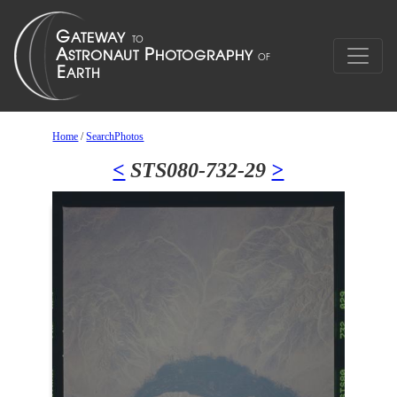
Home
/
SearchPhotos
<
STS080-732-29
>