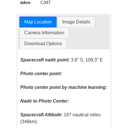
taken
GMT
Map Location
Image Details
Camera Information
Download Options
Spacecraft nadir point:
3.8° S, 109.3° E
Photo center point:
Photo center point by machine learning:
Nadir to Photo Center:
Spacecraft Altitude
: 187 nautical miles
(346km)