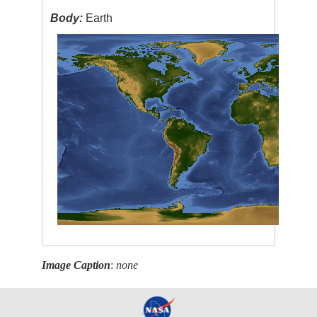
Body:
Earth
Image Caption
:
none