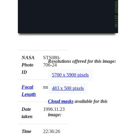
NASA
STS080-
Resolutions offered for this image:
Photo
706-24
ID
5700 x 5900 pixels
Focal
mm
483 x 500 pixels
Length
Cloud masks
available for this
Date
1996.11.23
image:
taken
Time
22:36:26