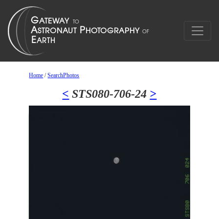
Home
/
SearchPhotos
<
STS080-706-24
>