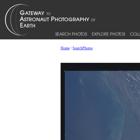
SEARCH PHOTOS
EXPLORE PHOTOS
COLL
Home
/
SearchPhotos