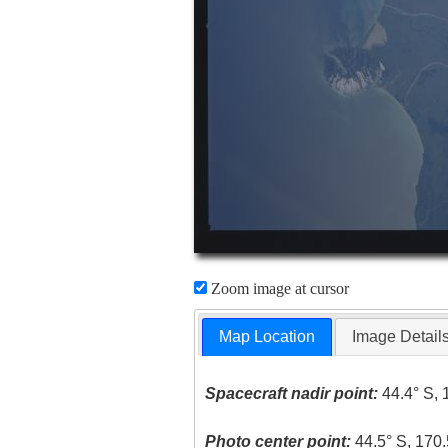
Zoom image at cursor
Map Location
Image Detail
Spacecraft nadir point:
44.4° S, 
Photo center point:
44.5° S, 170.