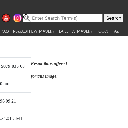
 OBS
REQUEST NEW IMAGERY
LATEST ISS IMAGERY
TOOLS
FAQ
Resolutions offered
S079-835-68
for this image:
00mm
96.09.21
:34:01 GMT