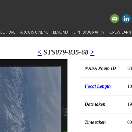
ECTIONS
ARCGIS ONLINE
BEYOND THE PHOTOGRAPHY
CREW EARTH
<
STS079-835-68
>
NASA Photo ID
ST
Focal Length
1
Date taken
19
Time taken
03