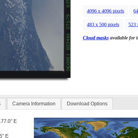
4096 x 4096 pixels
64
483 x 500 pixels
523 
Cloud masks
available for 
s
Camera Information
Download Options
177.0° E
5° E