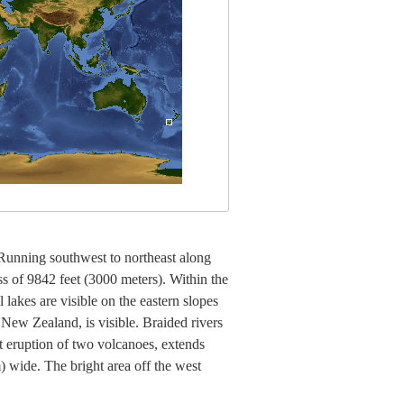
Running southwest to northeast along
s of 9842 feet (3000 meters). Within the
lakes are visible on the eastern slopes
n New Zealand, is visible. Braided rivers
t eruption of two volcanoes, extends
) wide. The bright area off the west