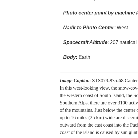
Photo center point by machine l
Nadir to Photo Center:
West
Spacecraft Altitude
: 207 nautica
Body:
Earth
Image Caption
: STS079-835-68 Canter
In this west-looking view, the snow-cov
the western coast of South Island, the 
Southern Alps, there are over 3100 activ
of the mountains. Just below the center of
up to 16 miles (25 km) wide are discern
outward from the east coast into the Pac
coast of the island is caused by sun glin