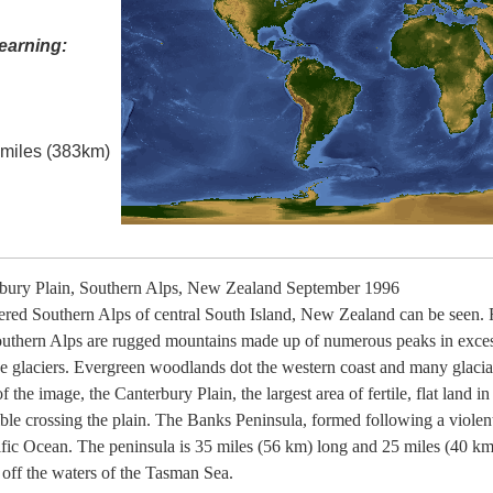
earning:
l miles (383km)
bury Plain, Southern Alps, New Zealand September 1996
ered Southern Alps of central South Island, New Zealand can be seen. 
Southern Alps are rugged mountains made up of numerous peaks in exces
e glaciers. Evergreen woodlands dot the western coast and many glacial 
 the image, the Canterbury Plain, the largest area of fertile, flat land i
ible crossing the plain. The Banks Peninsula, formed following a violen
ific Ocean. The peninsula is 35 miles (56 km) long and 25 miles (40 km
t off the waters of the Tasman Sea.