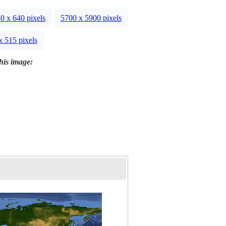
0 x 640 pixels
5700 x 5900 pixels
x 515 pixels
this image: