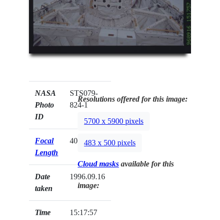
NASA
STS079-
Resolutions offered for this image:
Photo
824-1
ID
5700 x 5900 pixels
Focal
40mm
483 x 500 pixels
Length
Cloud masks
available for this
Date
1996.09.16
image:
taken
Time
15:17:57