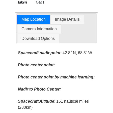
taken
GMT
Map Location
Image Details
Camera Information
Download Options
Spacecraft nadir point:
42.8° N, 68.3° W
Photo center point:
Photo center point by machine learning:
Nadir to Photo Center:
Spacecraft Altitude
: 151 nautical miles
(280km)