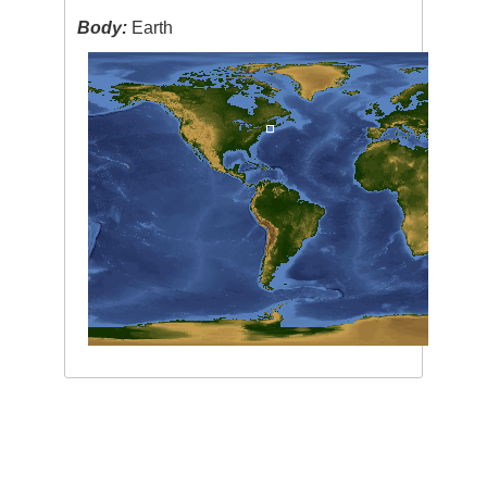
Body:
Earth
Image Caption
:
none