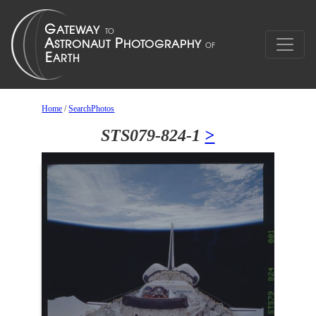
Home
/
SearchPhotos
STS079-824-1
>