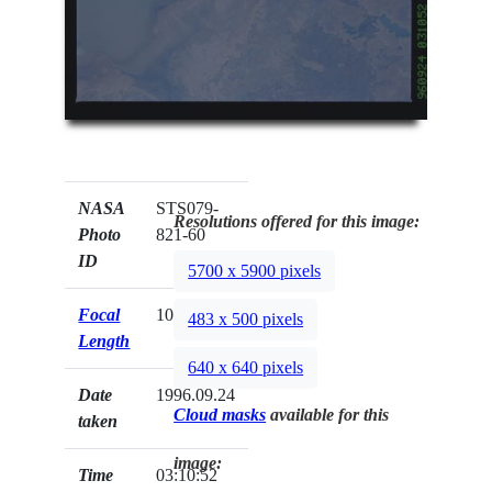
NASA
STS079-
Resolutions offered for this image:
Photo
821-60
ID
5700 x 5900 pixels
Focal
100mm
483 x 500 pixels
Length
640 x 640 pixels
Date
1996.09.24
Cloud masks
available for this
taken
image:
Time
03:10:52