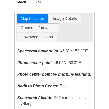
taken
GMT
Map Location
Image Details
Camera Information
Download Options
Spacecraft nadir point:
46.3° N, 59.1° E
Photo center point:
46.0° N, 60.0° E
Photo center point by machine learning:
Nadir to Photo Center:
East
Spacecraft Altitude
: 202 nautical miles
(374km)