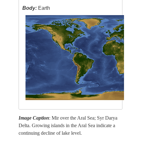
Body:
Earth
Image Caption
: Mir over the Aral Sea; Syr Darya
Delta. Growing islands in the Aral Sea indicate a
continuing decline of lake level.