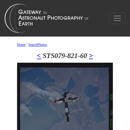
Home
/
SearchPhotos
<
STS079-821-60
>