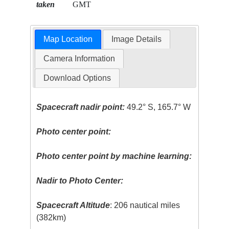
taken
GMT
Map Location
Image Details
Camera Information
Download Options
Spacecraft nadir point:
49.2° S, 165.7° W
Photo center point:
Photo center point by machine learning:
Nadir to Photo Center:
Spacecraft Altitude
: 206 nautical miles
(382km)