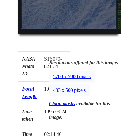
NASA
STS079-
Resolutions offered for this image:
Photo
821-34
ID
5700 x 5900 pixels
Focal
100mm
483 x 500 pixels
Length
Cloud masks
available for this
Date
1996.09.24
image:
taken
Time
02:14:46