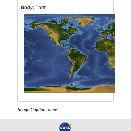
Body:
Earth
Image Caption
:
none