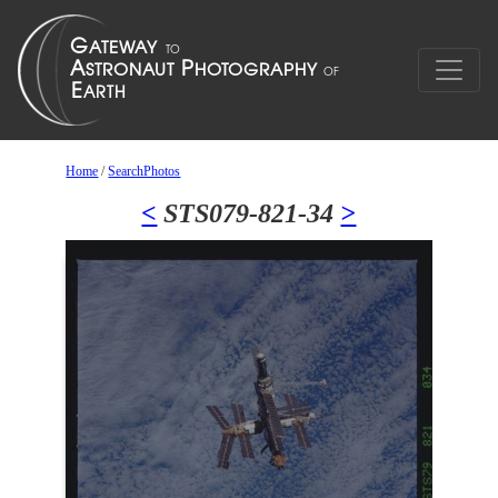
Home
/
SearchPhotos
<
STS079-821-34
>