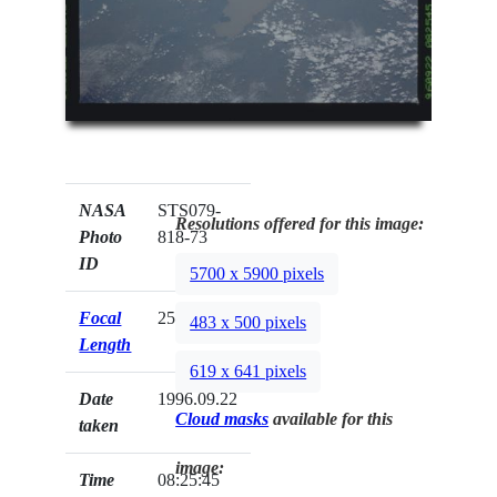
NASA
STS079-
Resolutions offered for this image:
Photo
818-73
ID
5700 x 5900 pixels
Focal
250mm
483 x 500 pixels
Length
619 x 641 pixels
Date
1996.09.22
Cloud masks
available for this
taken
image:
Time
08:25:45