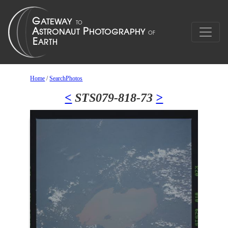
Home
/
SearchPhotos
<
STS079-818-73
>