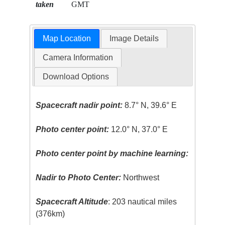
taken
GMT
Map Location
Image Details
Camera Information
Download Options
Spacecraft nadir point:
8.7° N, 39.6° E
Photo center point:
12.0° N, 37.0° E
Photo center point by machine learning:
Nadir to Photo Center:
Northwest
Spacecraft Altitude
: 203 nautical miles
(376km)