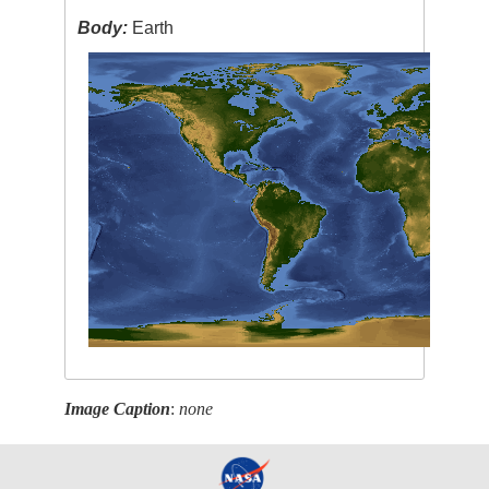
Body:
Earth
Image Caption
:
none