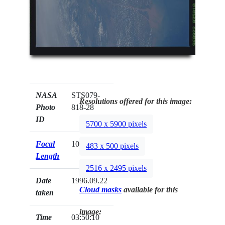
NASA
STS079-
Resolutions offered for this image:
Photo
818-28
ID
5700 x 5900 pixels
Focal
100mm
483 x 500 pixels
Length
2516 x 2495 pixels
Date
1996.09.22
Cloud masks
available for this
taken
image:
Time
03:50:10