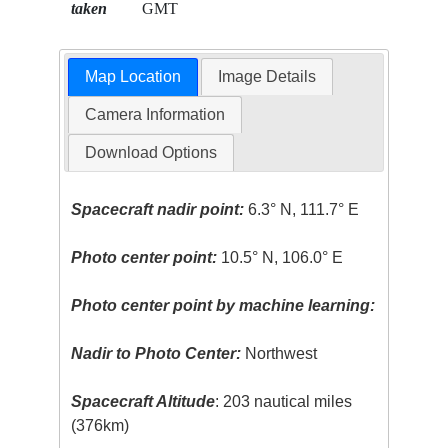
taken
GMT
Map Location
Image Details
Camera Information
Download Options
Spacecraft nadir point:
6.3° N, 111.7° E
Photo center point:
10.5° N, 106.0° E
Photo center point by machine learning:
Nadir to Photo Center:
Northwest
Spacecraft Altitude
: 203 nautical miles
(376km)