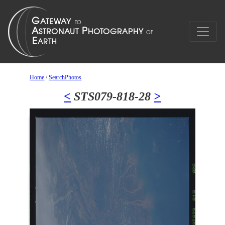
Home
/
SearchPhotos
<
STS079-818-28
>