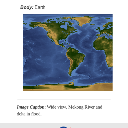
Body:
Earth
Image Caption
: Wide view, Mekong River and
delta in flood.