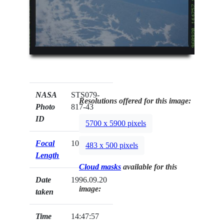
NASA
STS079-
Resolutions offered for this image:
Photo
817-43
ID
5700 x 5900 pixels
Focal
100mm
483 x 500 pixels
Length
Cloud masks
available for this
Date
1996.09.20
image:
taken
Time
14:47:57