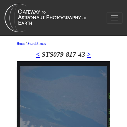
Home
/
SearchPhotos
<
STS079-817-43
>