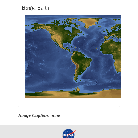
Body:
Earth
Image Caption
:
none