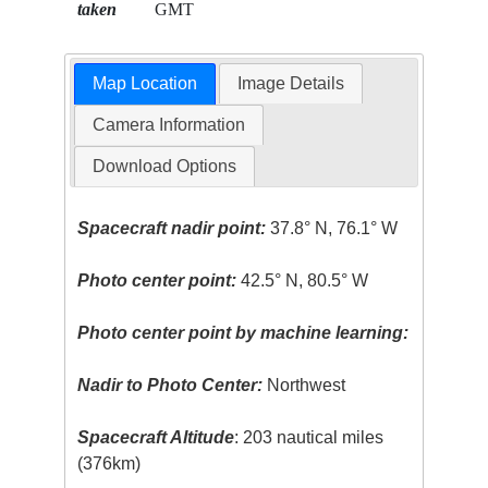
taken
GMT
Map Location
Image Details
Camera Information
Download Options
Spacecraft nadir point:
37.8° N, 76.1° W
Photo center point:
42.5° N, 80.5° W
Photo center point by machine learning:
Nadir to Photo Center:
Northwest
Spacecraft Altitude
: 203 nautical miles
(376km)