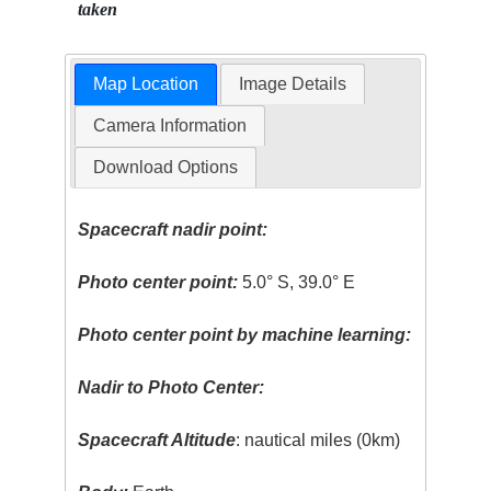
taken
Map Location
Image Details
Camera Information
Download Options
Spacecraft nadir point:
Photo center point:
5.0° S, 39.0° E
Photo center point by machine learning:
Nadir to Photo Center:
Spacecraft Altitude
: nautical miles (0km)