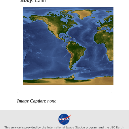
Body:
Earth
Image Caption
:
none
This service is provided by the
International Space Station
program and the
JSC Earth