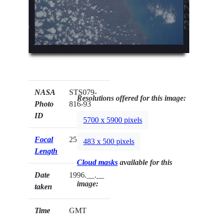
NASA
STS079-
Resolutions offered for this image:
Photo
816-93
ID
5700 x 5900 pixels
Focal
250mm
483 x 500 pixels
Length
Cloud masks
available for this
Date
1996.__.__
image:
taken
Time
GMT