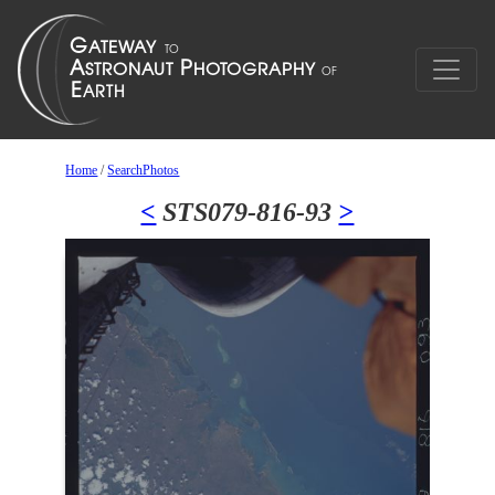
Home
/
SearchPhotos
<
STS079-816-93
>