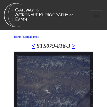
Home
/
SearchPhotos
<
STS079-816-3
>