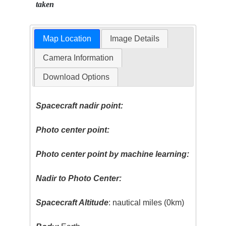
taken
Map Location
Image Details
Camera Information
Download Options
Spacecraft nadir point:
Photo center point:
Photo center point by machine learning:
Nadir to Photo Center:
Spacecraft Altitude
: nautical miles (0km)