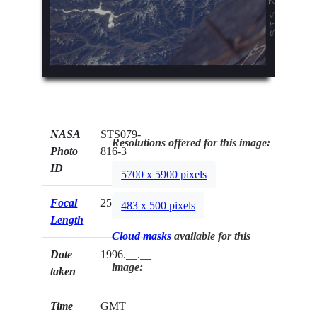
NASA
STS079-
Resolutions offered for this image:
Photo
816-3
ID
5700 x 5900 pixels
Focal
250mm
483 x 500 pixels
Length
Cloud masks
available for this
Date
1996.__.__
image:
taken
Time
GMT