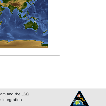
am and the
JSC
n Integration