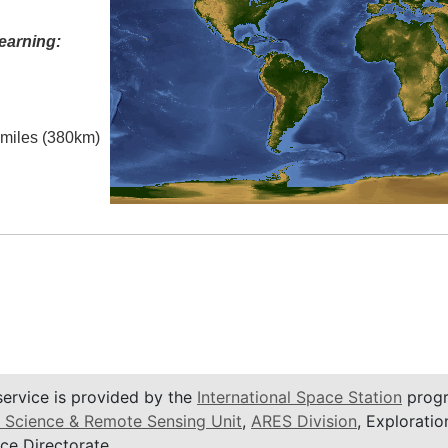
earning:
l miles (380km)
service is provided by the
International Space Station
progr
 Science & Remote Sensing Unit
,
ARES Division
, Exploratio
ce Directorate.