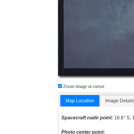
Zoom image at cursor
Map Location
Image Detail
Spacecraft nadir point:
16.6° S, 
Photo center point: