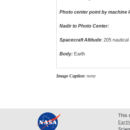
Photo center point by machine l
Nadir to Photo Center:
Spacecraft Altitude
: 205 nautica
Body:
Earth
Image Caption
:
none
This 
Earth
Scien