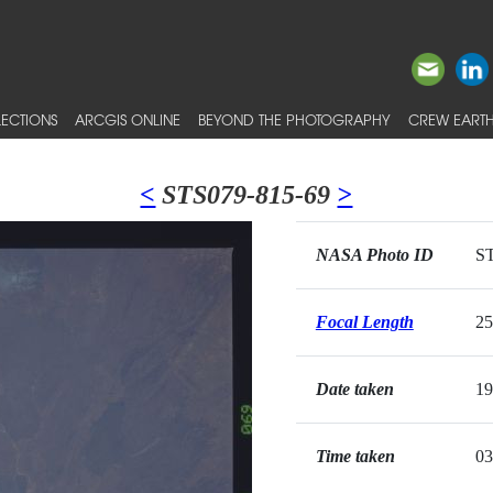
ECTIONS
ARCGIS ONLINE
BEYOND THE PHOTOGRAPHY
CREW EARTH
<
STS079-815-69
>
NASA Photo ID
ST
Focal Length
2
Date taken
19
Time taken
03