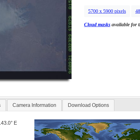
5700 x 5900 pixels
48
Cloud masks
available for 
s
Camera Information
Download Options
143.0° E