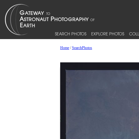
SEARCH PHOTOS
EXPLORE PHOTOS
COLL
Home
/
SearchPhotos