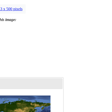
3 x 500 pixels
this image: