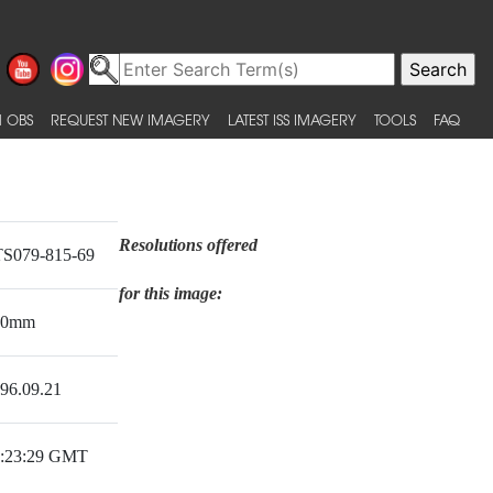
 OBS
REQUEST NEW IMAGERY
LATEST ISS IMAGERY
TOOLS
FAQ
Resolutions offered
S079-815-69
for this image:
50mm
96.09.21
:23:29 GMT