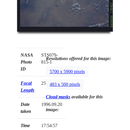
NASA
STS079-
Resolutions offered for this image:
Photo
815-1
ID
5700 x 5900 pixels
Focal
250mm
483 x 500 pixels
Length
Cloud masks
available for this
Date
1996.09.20
image:
taken
Time
17:54:57