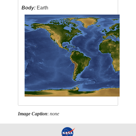
Body:
Earth
Image Caption
:
none