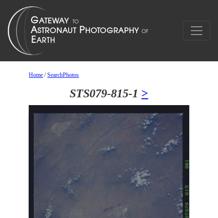
Home
/
SearchPhotos
STS079-815-1
>