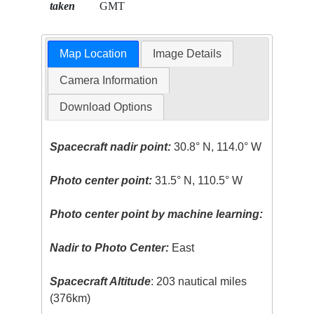
taken
GMT
Map Location
Image Details
Camera Information
Download Options
Spacecraft nadir point:
30.8° N, 114.0° W
Photo center point:
31.5° N, 110.5° W
Photo center point by machine learning:
Nadir to Photo Center:
East
Spacecraft Altitude
: 203 nautical miles
(376km)