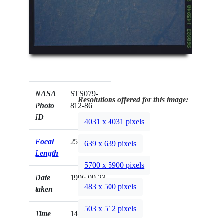
NASA
STS079-
Resolutions offered for this image:
Photo
812-86
ID
4031 x 4031 pixels
Focal
250mm
639 x 639 pixels
Length
5700 x 5900 pixels
Date
1996.09.23
483 x 500 pixels
taken
503 x 512 pixels
Time
14:59:40