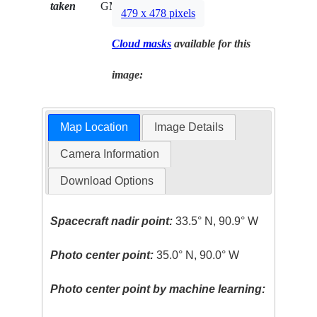
taken
GMT
479 x 478 pixels
Cloud masks
available for this
image:
Map Location
Image Details
Camera Information
Download Options
Spacecraft nadir point:
33.5° N, 90.9° W
Photo center point:
35.0° N, 90.0° W
Photo center point by machine learning: