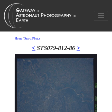
Home
/
SearchPhotos
<
STS079-812-86
>