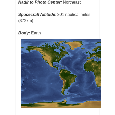
Nadir to Photo Center:
Northeast
Spacecraft Altitude
: 201 nautical miles
(372km)
Body:
Earth