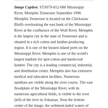
Image Caption
: STS079-812-086 Mississippi
River, Memphis Tennessee September 1996
Memphis Tennessee is located on the Chickasaw
Bluffs overlooking the east bank of the Mississippi
River at the confluence of the Wolf River. Memphis
is the largest city in the state of Tennessee and is
situated in a rich cotton and lumber-producing
region. It is one of the busiest inland ports on the
Mississippi River. Memphis is one of the world's
largest markets for spot cotton and hardwood
lumber. The city is a leading commercial, industrial,
and distribution center. Memphis also has extensive
medical and education facilities. Numerous
sandbars are visible along the river course. The vast
floodplain of the Mississippi River, with its
numerous agricultural fields, is visible to the west
(left) of the river in Arkansas. Near the bottom
center of the image, the sediment-laded waters of