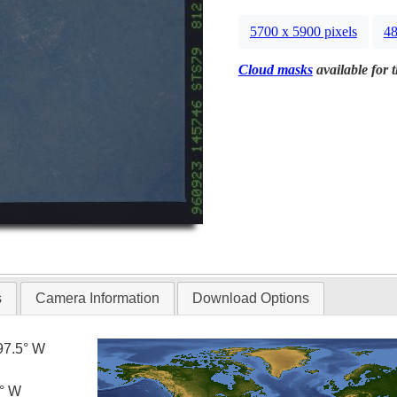
5700 x 5900 pixels
48
Cloud masks
available for 
s
Camera Information
Download Options
97.5° W
0° W