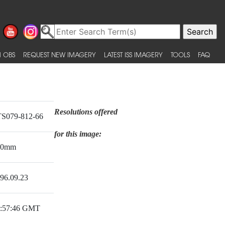
 OBS
REQUEST NEW IMAGERY
LATEST ISS IMAGERY
TOOLS
FAQ
Resolutions offered
S079-812-66
for this image:
50mm
96.09.23
:57:46 GMT