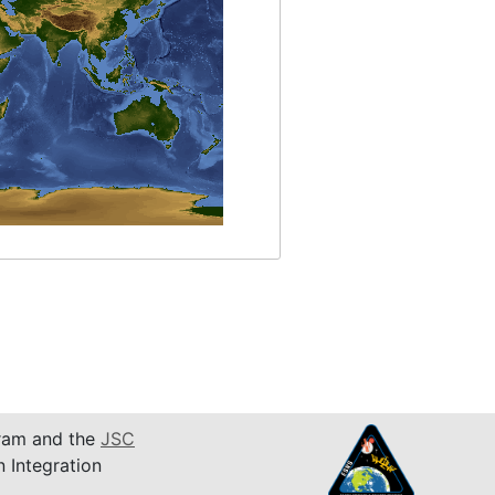
am and the
JSC
n Integration