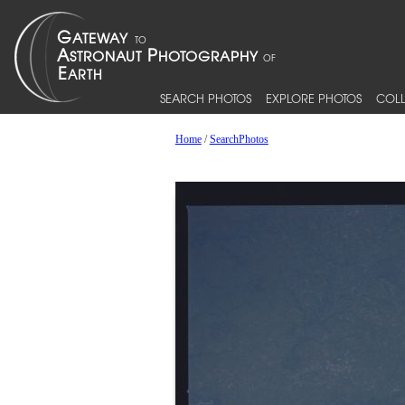
SEARCH PHOTOS
EXPLORE PHOTOS
COLL
Home
/
SearchPhotos