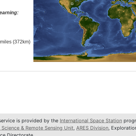
earning:
l miles (372km)
service is provided by the
International Space Station
progr
 Science & Remote Sensing Unit
,
ARES Division
, Exploratio
ce Directorate.