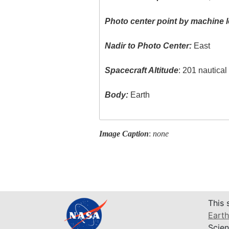
Photo center point by machine l
Nadir to Photo Center:
East
Spacecraft Altitude
: 201 nautica
Body:
Earth
Image Caption
:
none
This 
Earth
Scien