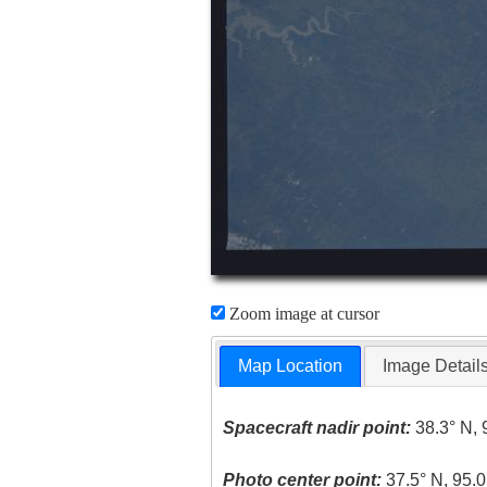
Zoom image at cursor
Map Location
Image Detail
Spacecraft nadir point:
38.3° N, 
Photo center point:
37.5° N, 95.