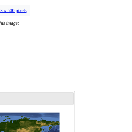
3 x 500 pixels
this image: