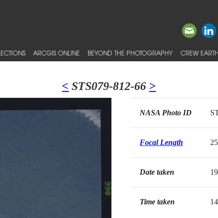
ECTIONS
ARCGIS ONLINE
BEYOND THE PHOTOGRAPHY
CREW EARTH
<
STS079-812-66
>
NASA Photo ID
ST
Focal Length
2
Date taken
19
Time taken
14