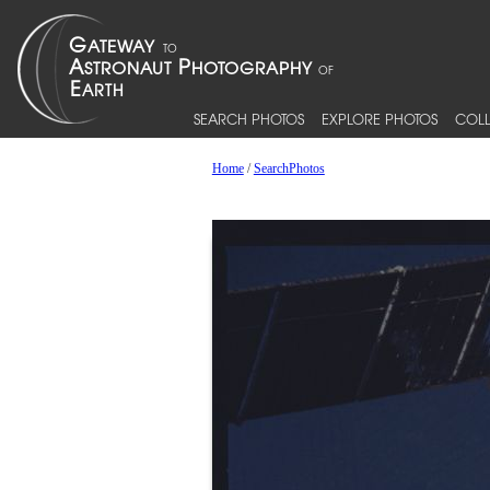
SEARCH PHOTOS
EXPLORE PHOTOS
COLL
Home
/
SearchPhotos