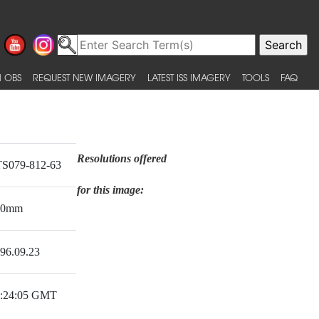
 OBS
REQUEST NEW IMAGERY
LATEST ISS IMAGERY
TOOLS
FAQ
Resolutions offered
S079-812-63
for this image:
50mm
96.09.23
:24:05 GMT