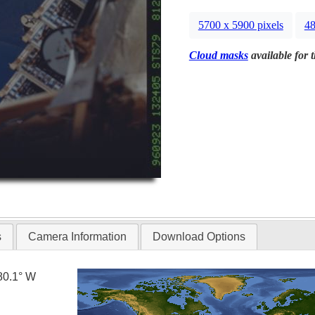
5700 x 5900 pixels
48
Cloud masks
available for 
s
Camera Information
Download Options
80.1° W