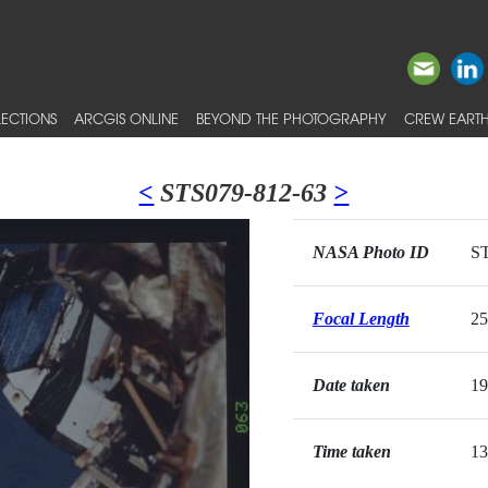
ECTIONS
ARCGIS ONLINE
BEYOND THE PHOTOGRAPHY
CREW EARTH
<
STS079-812-63
>
NASA Photo ID
ST
Focal Length
2
Date taken
19
Time taken
13