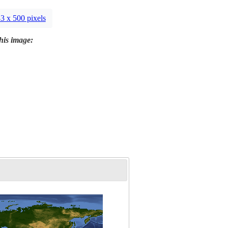
3 x 500 pixels
this image: