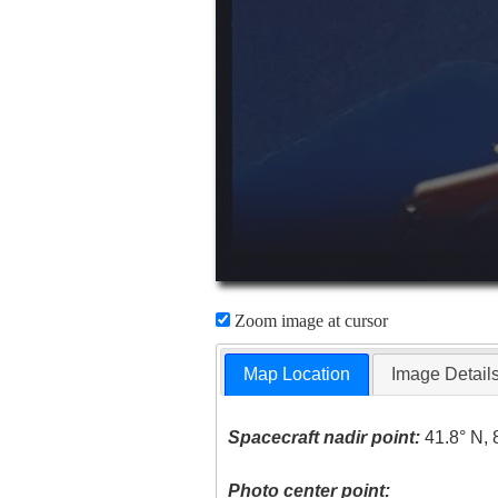
Zoom image at cursor
Map Location
Image Detail
Spacecraft nadir point:
41.8° N, 
Photo center point: