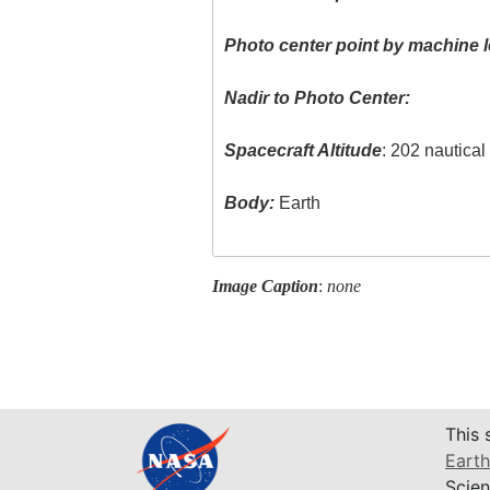
Photo center point by machine l
Nadir to Photo Center:
Spacecraft Altitude
: 202 nautica
Body:
Earth
Image Caption
:
none
This 
Earth
Scien