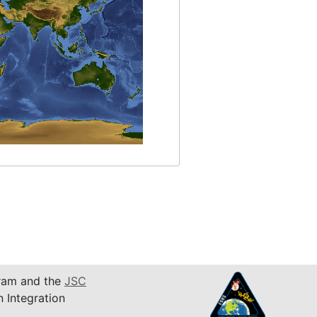
am and the
JSC
n Integration