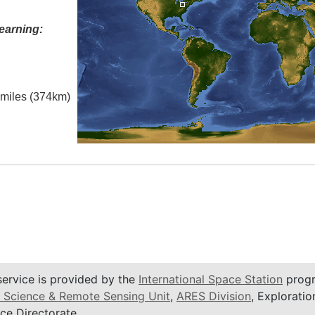
earning:
l miles (374km)
service is provided by the
International Space Station
progr
 Science & Remote Sensing Unit
,
ARES Division
, Exploratio
ce Directorate.