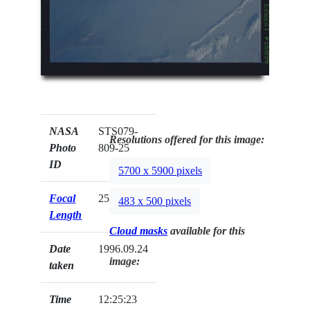
NASA
STS079-
Resolutions offered for this image:
Photo
809-25
ID
5700 x 5900 pixels
Focal
250mm
483 x 500 pixels
Length
Cloud masks
available for this
Date
1996.09.24
image:
taken
Time
12:25:23