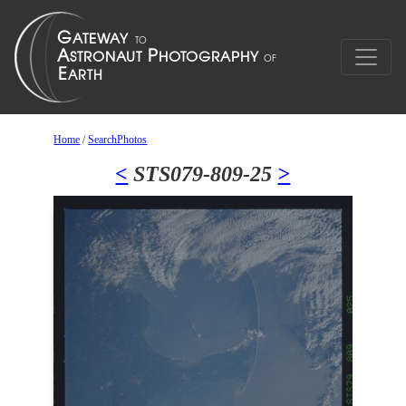
Home
/
SearchPhotos
<
STS079-809-25
>