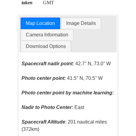
taken
GMT
Map Location
Image Details
Camera Information
Download Options
Spacecraft nadir point:
42.7° N, 73.0° W
Photo center point:
41.5° N, 70.5° W
Photo center point by machine learning:
Nadir to Photo Center:
East
Spacecraft Altitude
: 201 nautical miles
(372km)