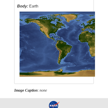
Body:
Earth
Image Caption
:
none