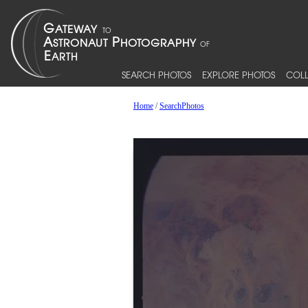
SEARCH PHOTOS
EXPLORE PHOTOS
COLL
Home
/
SearchPhotos