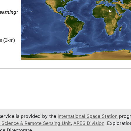
earning:
es (0km)
service is provided by the
International Space Station
progr
 Science & Remote Sensing Unit
,
ARES Division
, Exploratio
ce Directorate.