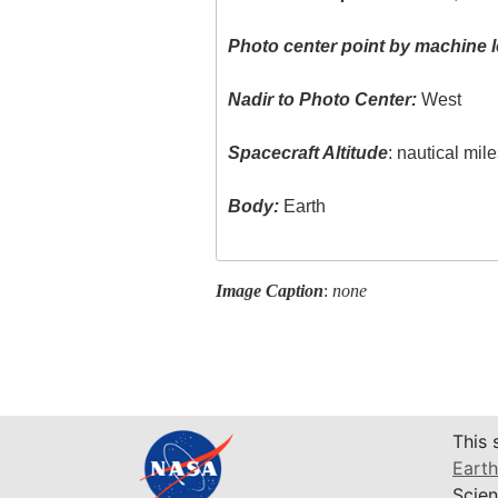
Photo center point by machine l
Nadir to Photo Center:
West
Spacecraft Altitude
: nautical mil
Body:
Earth
Image Caption
:
none
This 
Earth
Scien