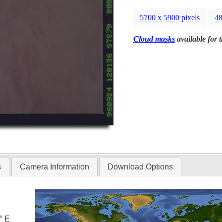
5700 x 5900 pixels
48
Cloud masks
available for 
s
Camera Information
Download Options
° E