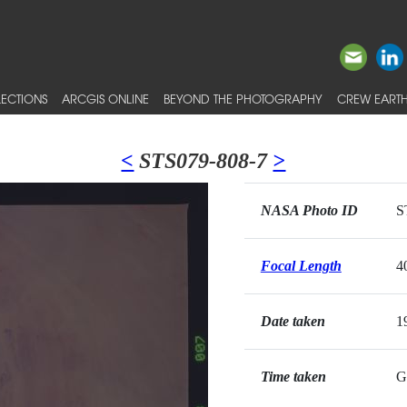
ECTIONS
ARCGIS ONLINE
BEYOND THE PHOTOGRAPHY
CREW EARTH
<
STS079-808-7
>
NASA Photo ID
S
Focal Length
4
Date taken
1
Time taken
G