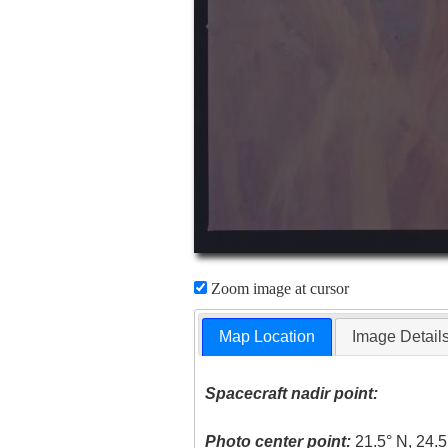
Zoom image at cursor
Map Location
Image Detail
Spacecraft nadir point:
Photo center point:
21.5° N, 24.5