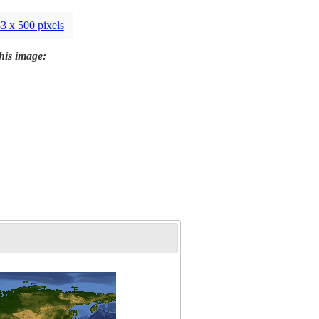
3 x 500 pixels
this image: