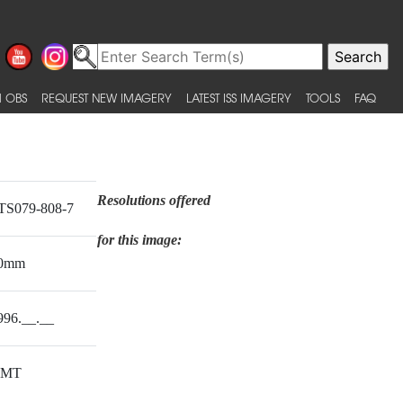
 OBS
REQUEST NEW IMAGERY
LATEST ISS IMAGERY
TOOLS
FAQ
Resolutions offered
TS079-808-7
for this image:
0mm
996.__.__
MT