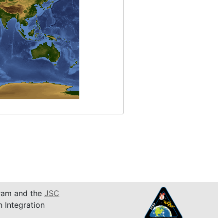
am and the
JSC
n Integration