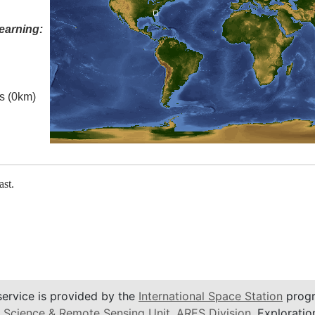
earning:
es (0km)
ast.
service is provided by the
International Space Station
progr
 Science & Remote Sensing Unit
,
ARES Division
, Exploratio