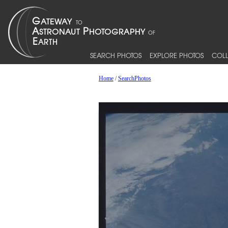
SEARCH PHOTOS
EXPLORE PHOTOS
COLL
Home
/
SearchPhotos