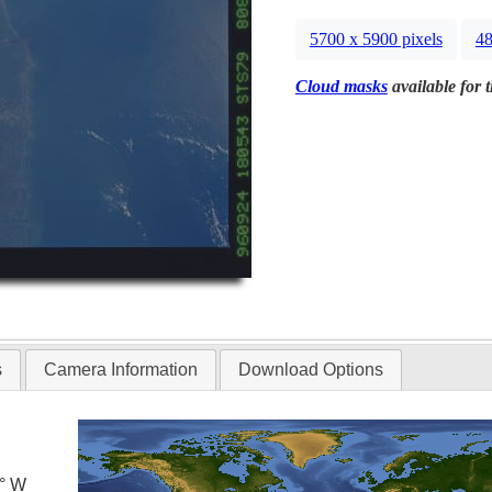
5700 x 5900 pixels
48
Cloud masks
available for 
s
Camera Information
Download Options
5° W