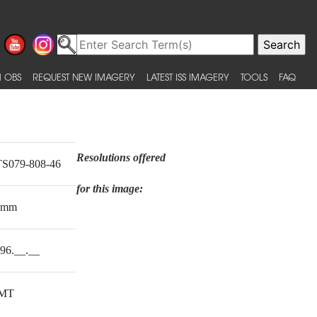
 OBS
REQUEST NEW IMAGERY
LATEST ISS IMAGERY
TOOLS
FAQ
Resolutions offered
S079-808-46
for this image:
0mm
96.__.__
MT