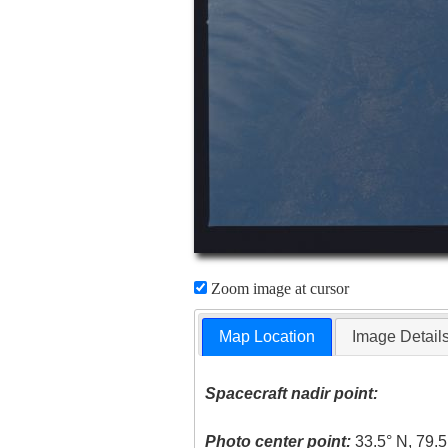
Zoom image at cursor
Map Location
Image Detail
Spacecraft nadir point:
Photo center point:
33.5° N, 79.