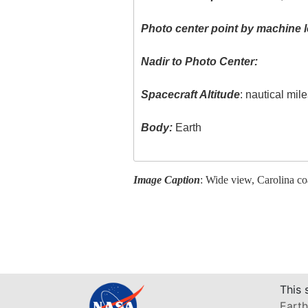
Photo center point by machine l
Nadir to Photo Center:
Spacecraft Altitude
: nautical mil
Body:
Earth
Image Caption
: Wide view, Carolina co
This 
Earth