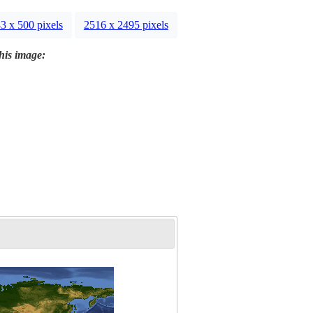
3 x 500 pixels
2516 x 2495 pixels
this image: