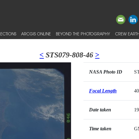
ECTIONS
ARCGIS ONLINE
BEYOND THE PHOTOGRAPHY
CREW EARTH
<
STS079-808-46
>
NASA Photo ID
ST
Focal Length
4
Date taken
19
Time taken
G