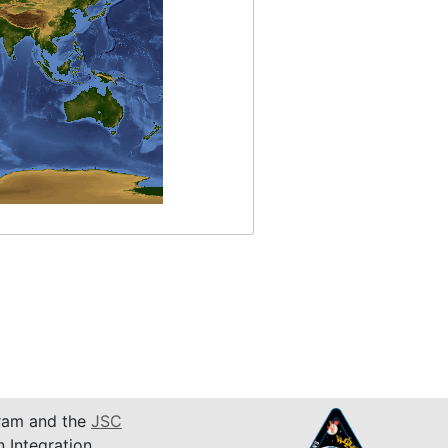
am and the
JSC
n Integration