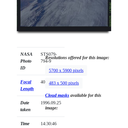
NASA
STS079-
Resolutions offered for this image:
Photo
794-9
ID
5700 x 5900 pixels
Focal
40mm
483 x 500 pixels
Length
Cloud masks
available for this
Date
1996.09.25
image:
taken
Time
14:30:46