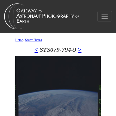
Home
/
SearchPhotos
<
STS079-794-9
>