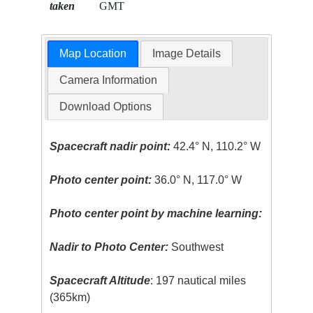
taken
GMT
Map Location
Image Details
Camera Information
Download Options
Spacecraft nadir point:
42.4° N, 110.2° W
Photo center point:
36.0° N, 117.0° W
Photo center point by machine learning:
Nadir to Photo Center:
Southwest
Spacecraft Altitude
: 197 nautical miles
(365km)