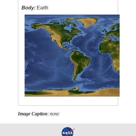
Body:
Earth
Image Caption
:
none