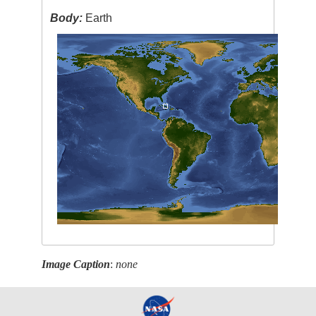
Body:
Earth
Image Caption
:
none