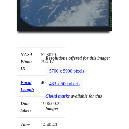
NASA
STS079-
Resolutions offered for this image:
Photo
794-17
ID
5700 x 5900 pixels
Focal
40mm
483 x 500 pixels
Length
Cloud masks
available for this
Date
1996.09.25
image:
taken
Time
14:40:40