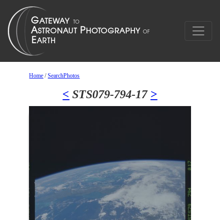
Home
/
SearchPhotos
<
STS079-794-17
>