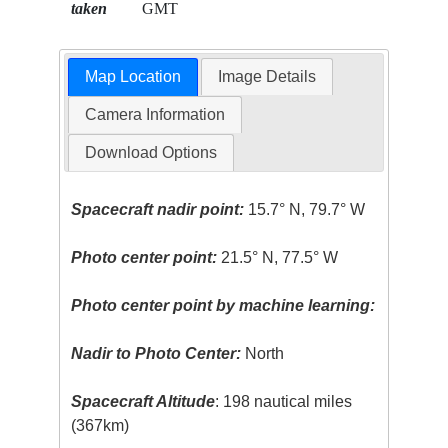
taken
GMT
Map Location
Image Details
Camera Information
Download Options
Spacecraft nadir point:
15.7° N, 79.7° W
Photo center point:
21.5° N, 77.5° W
Photo center point by machine learning:
Nadir to Photo Center:
North
Spacecraft Altitude
: 198 nautical miles
(367km)