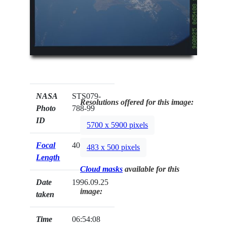
NASA
STS079-
Resolutions offered for this image:
Photo
788-99
ID
5700 x 5900 pixels
Focal
40mm
483 x 500 pixels
Length
Cloud masks
available for this
Date
1996.09.25
image:
taken
Time
06:54:08