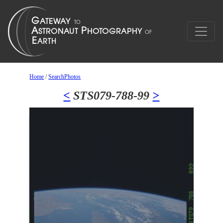
Home
/
SearchPhotos
<
STS079-788-99
>