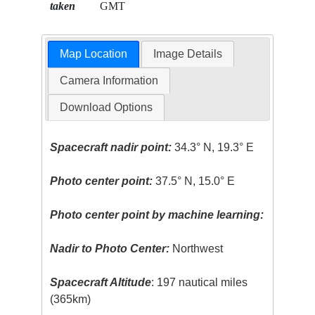
taken
GMT
Map Location
Image Details
Camera Information
Download Options
Spacecraft nadir point:
34.3° N, 19.3° E
Photo center point:
37.5° N, 15.0° E
Photo center point by machine learning:
Nadir to Photo Center:
Northwest
Spacecraft Altitude
: 197 nautical miles
(365km)