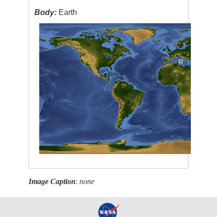
Body:
Earth
Image Caption
:
none