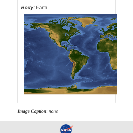
Body:
Earth
Image Caption
:
none