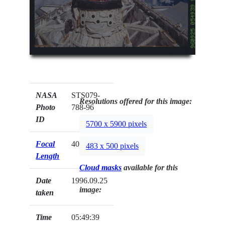
NASA
STS079-
Resolutions offered for this image:
Photo
788-96
ID
5700 x 5900 pixels
Focal
40mm
483 x 500 pixels
Length
Cloud masks
available for this
Date
1996.09.25
image:
taken
Time
05:49:39