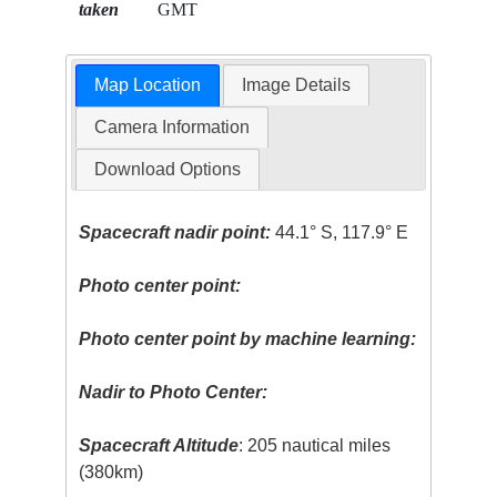
taken
GMT
Map Location
Image Details
Camera Information
Download Options
Spacecraft nadir point:
44.1° S, 117.9° E
Photo center point:
Photo center point by machine learning:
Nadir to Photo Center:
Spacecraft Altitude
: 205 nautical miles
(380km)