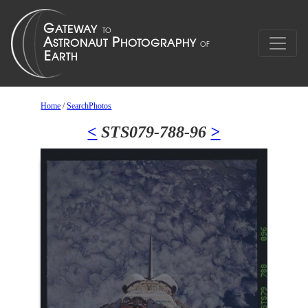
Home
/
SearchPhotos
<
STS079-788-96
>