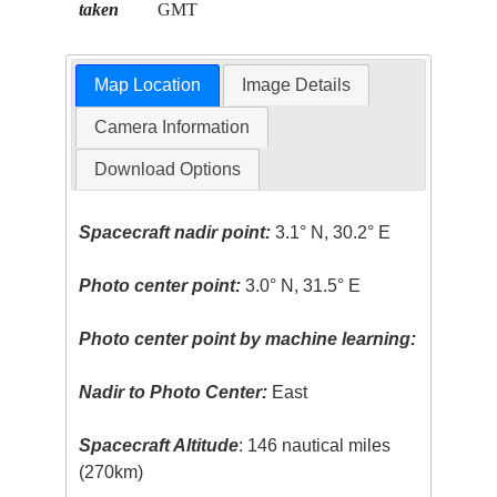
taken
GMT
Map Location
Image Details
Camera Information
Download Options
Spacecraft nadir point:
3.1° N, 30.2° E
Photo center point:
3.0° N, 31.5° E
Photo center point by machine learning:
Nadir to Photo Center:
East
Spacecraft Altitude
: 146 nautical miles
(270km)