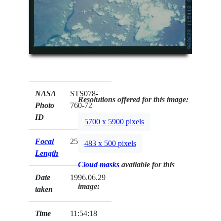
NASA
STS078-
Resolutions offered for this image:
Photo
760-72
ID
5700 x 5900 pixels
Focal
250mm
483 x 500 pixels
Length
Cloud masks
available for this
Date
1996.06.29
image:
taken
Time
11:54:18