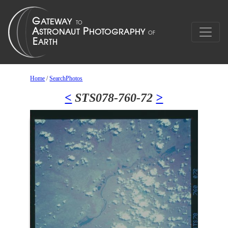
Home
/
SearchPhotos
<
STS078-760-72
>