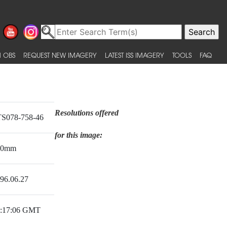
 OBS
REQUEST NEW IMAGERY
LATEST ISS IMAGERY
TOOLS
FAQ
Resolutions offered
S078-758-46
for this image:
50mm
96.06.27
:17:06 GMT