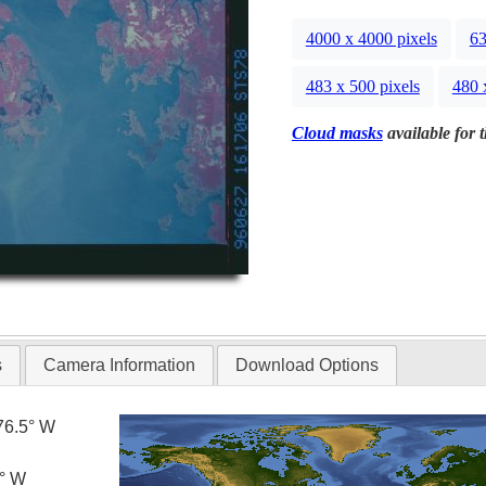
4000 x 4000 pixels
63
483 x 500 pixels
480 
Cloud masks
available for 
s
Camera Information
Download Options
76.5° W
5° W