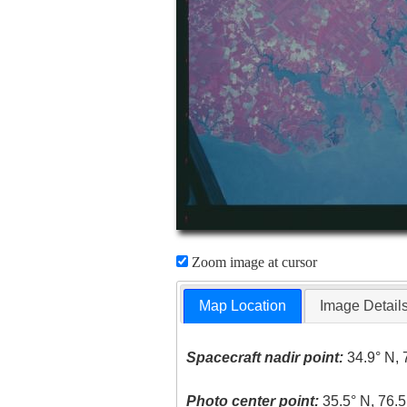
Zoom image at cursor
Map Location
Image Detail
Spacecraft nadir point:
34.9° N, 
Photo center point:
35.5° N, 76.