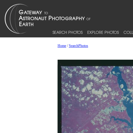
SEARCH PHOTOS
EXPLORE PHOTOS
COLL
Home
/
SearchPhotos