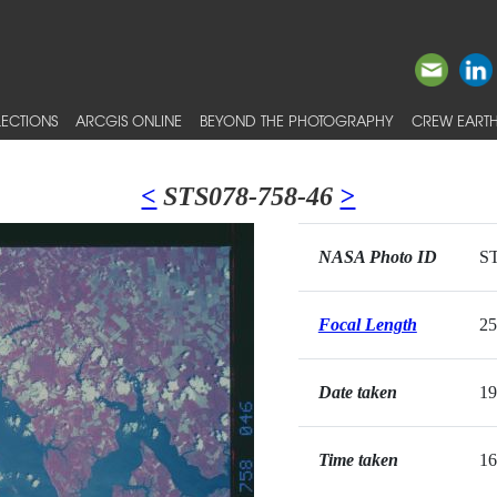
ECTIONS
ARCGIS ONLINE
BEYOND THE PHOTOGRAPHY
CREW EARTH
<
STS078-758-46
>
NASA Photo ID
ST
Focal Length
2
Date taken
19
Time taken
16