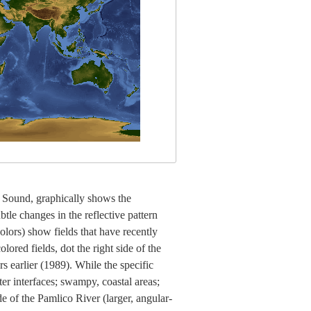
co Sound, graphically shows the
tle changes in the reflective pattern
colors) show fields that have recently
lored fields, dot the right side of the
 earlier (1989). While the specific
ter interfaces; swampy, coastal areas;
e of the Pamlico River (larger, angular-