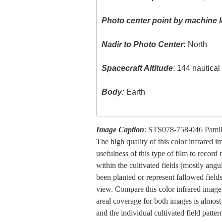
Photo center point by machine l
Nadir to Photo Center:
North
Spacecraft Altitude
: 144 nautica
Body:
Earth
Image Caption
: STS078-758-046 Pamli
The high quality of this color infrared 
usefulness of this type of film to record
within the cultivated fields (mostly angu
been planted or represent fallowed fields
view. Compare this color infrared image 
areal coverage for both images is almost 
and the individual cultivated field patt