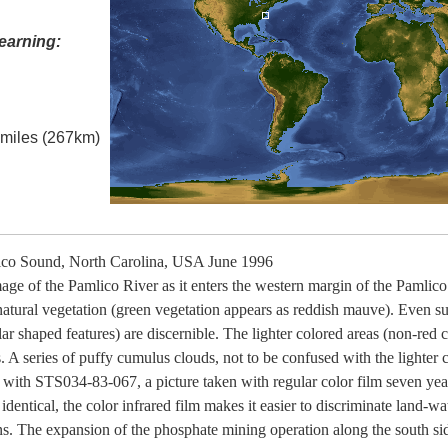
earning:
l miles (267km)
co Sound, North Carolina, USA June 1996
image of the Pamlico River as it enters the western margin of the Pamli
 natural vegetation (green vegetation appears as reddish mauve). Even sub
lar shaped features) are discernible. The lighter colored areas (non-red 
. A series of puffy cumulus clouds, not to be confused with the lighter co
with STS034-83-067, a picture taken with regular color film seven years
identical, the color infrared film makes it easier to discriminate land-wa
erns. The expansion of the phosphate mining operation along the south sid