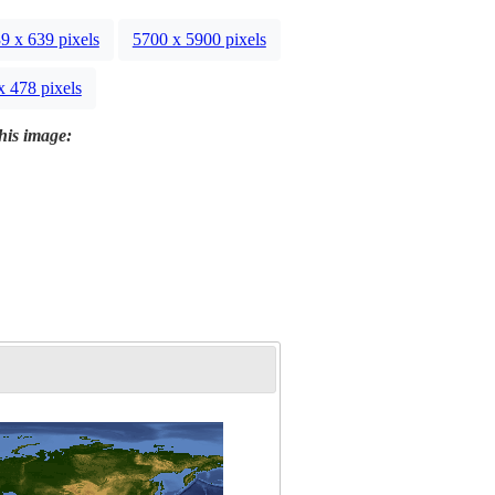
9 x 639 pixels
5700 x 5900 pixels
x 478 pixels
this image: