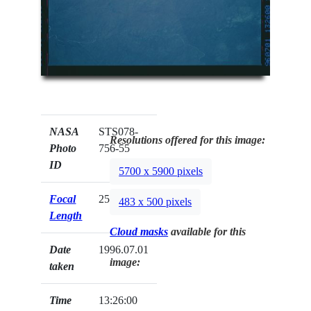
NASA
STS078-
Resolutions offered for this image:
Photo
756-55
ID
5700 x 5900 pixels
Focal
250mm
483 x 500 pixels
Length
Cloud masks
available for this
Date
1996.07.01
image:
taken
Time
13:26:00