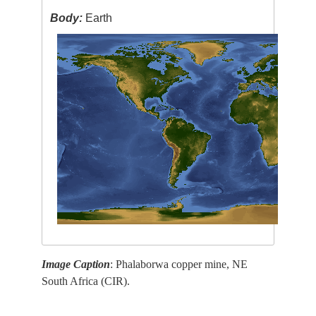
Body:
Earth
Image Caption
: Phalaborwa copper mine, NE
South Africa (CIR).