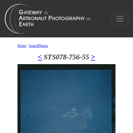
Home
/
SearchPhotos
<
STS078-756-55
>