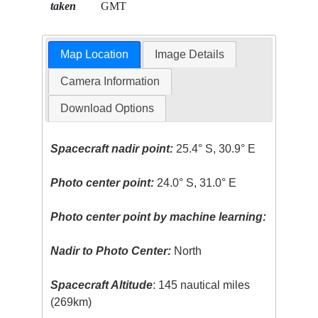
taken
GMT
Map Location
Image Details
Camera Information
Download Options
Spacecraft nadir point:
25.4° S, 30.9° E
Photo center point:
24.0° S, 31.0° E
Photo center point by machine learning:
Nadir to Photo Center:
North
Spacecraft Altitude
: 145 nautical miles
(269km)