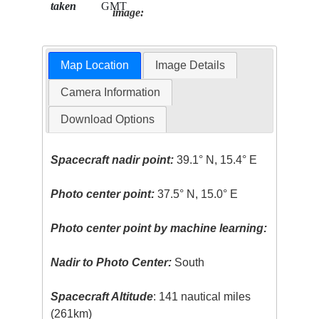
taken
GMT
image:
Map Location
Image Details
Camera Information
Download Options
Spacecraft nadir point:
39.1° N, 15.4° E
Photo center point:
37.5° N, 15.0° E
Photo center point by machine learning:
Nadir to Photo Center:
South
Spacecraft Altitude
: 141 nautical miles
(261km)