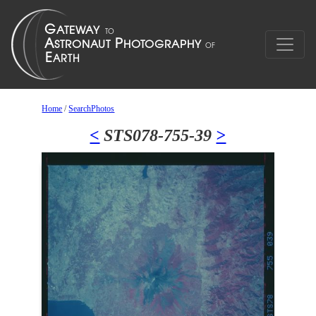
Home
/
SearchPhotos
<
STS078-755-39
>