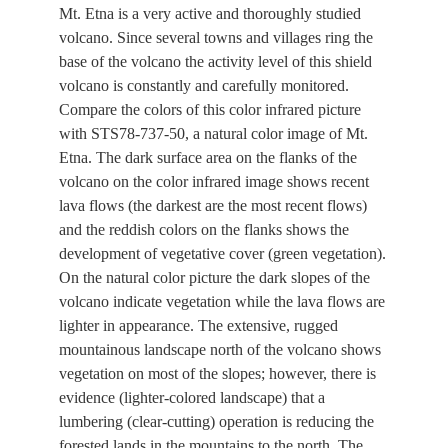
Mt. Etna is a very active and thoroughly studied
volcano. Since several towns and villages ring the
base of the volcano the activity level of this shield
volcano is constantly and carefully monitored.
Compare the colors of this color infrared picture
with STS78-737-50, a natural color image of Mt.
Etna. The dark surface area on the flanks of the
volcano on the color infrared image shows recent
lava flows (the darkest are the most recent flows)
and the reddish colors on the flanks shows the
development of vegetative cover (green vegetation).
On the natural color picture the dark slopes of the
volcano indicate vegetation while the lava flows are
lighter in appearance. The extensive, rugged
mountainous landscape north of the volcano shows
vegetation on most of the slopes; however, there is
evidence (lighter-colored landscape) that a
lumbering (clear-cutting) operation is reducing the
forested lands in the mountains to the north. The