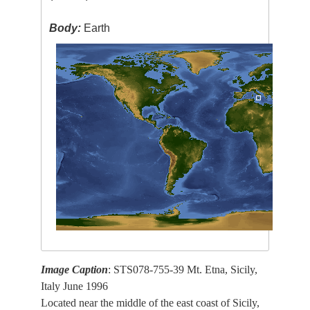
Body:
Earth
Image Caption
: STS078-755-39 Mt. Etna, Sicily,
Italy June 1996
Located near the middle of the east coast of Sicily,