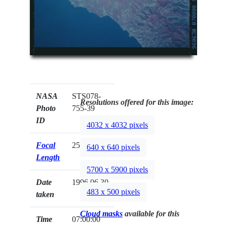
NASA
STS078-
Resolutions offered for this image:
Photo
755-39
ID
4032 x 4032 pixels
Focal
250mm
640 x 640 pixels
Length
5700 x 5900 pixels
Date
1996.06.30
483 x 500 pixels
taken
Cloud masks
available for this
Time
07:00:00