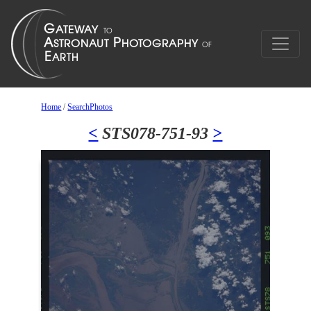
Home
/
SearchPhotos
<
STS078-751-93
>