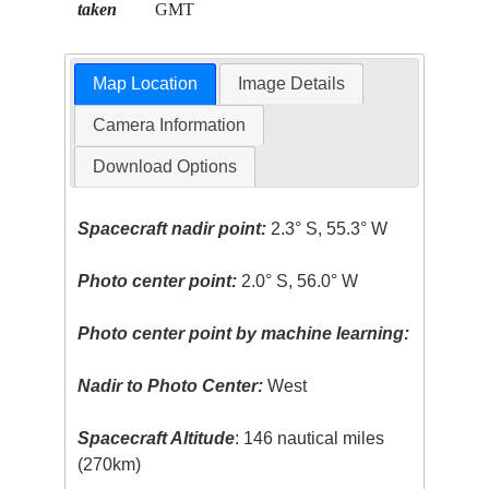
taken
GMT
Map Location
Image Details
Camera Information
Download Options
Spacecraft nadir point:
2.3° S, 55.3° W
Photo center point:
2.0° S, 56.0° W
Photo center point by machine learning:
Nadir to Photo Center:
West
Spacecraft Altitude
: 146 nautical miles
(270km)