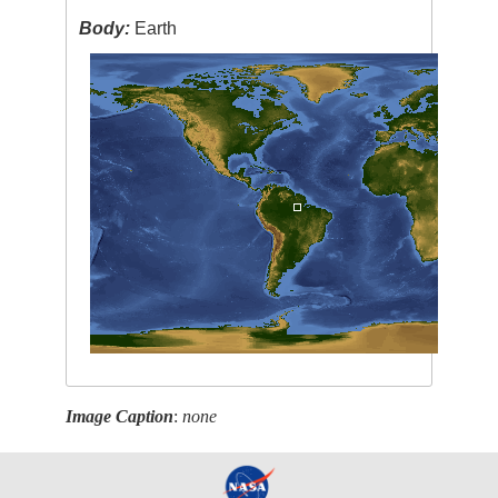
Body:
Earth
Image Caption
:
none