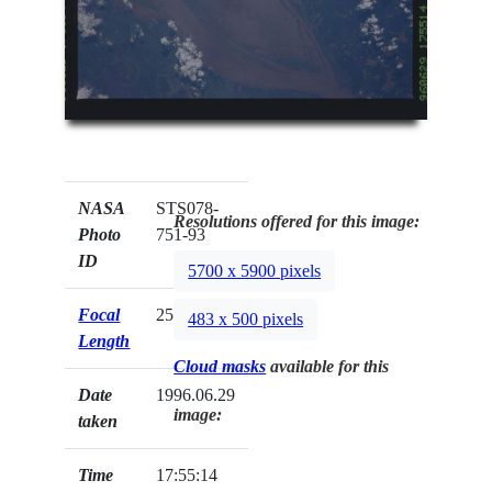
NASA
STS078-
Resolutions offered for this image:
Photo
751-93
ID
5700 x 5900 pixels
Focal
250mm
483 x 500 pixels
Length
Cloud masks
available for this
Date
1996.06.29
image:
taken
Time
17:55:14