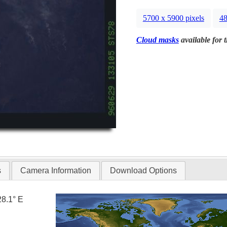
5700 x 5900 pixels
48
Cloud masks
available for 
s
Camera Information
Download Options
28.1° E