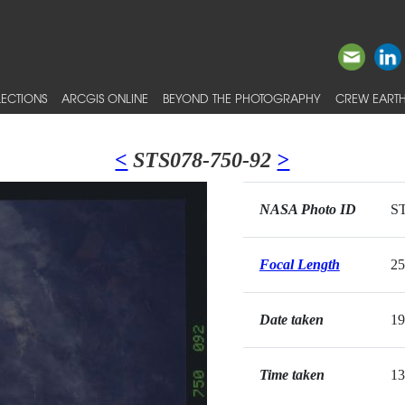
ECTIONS
ARCGIS ONLINE
BEYOND THE PHOTOGRAPHY
CREW EARTH
<
STS078-750-92
>
NASA Photo ID
ST
Focal Length
2
Date taken
19
Time taken
13