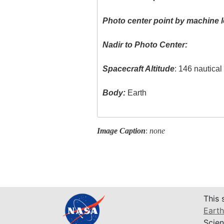
Photo center point by machine l
Nadir to Photo Center:
Spacecraft Altitude
: 146 nautica
Body:
Earth
Image Caption
:
none
This 
Earth
Scien