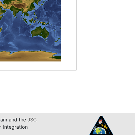
am and the
JSC
n Integration