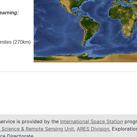
earning:
l miles (270km)
service is provided by the
International Space Station
progr
 Science & Remote Sensing Unit
,
ARES Division
, Exploratio
ce Directorate.