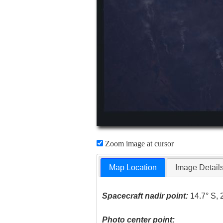
Zoom image at cursor
Map Location
Image Detail
Spacecraft nadir point:
14.7° S, 
Photo center point: