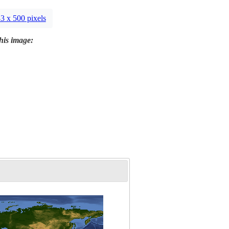
3 x 500 pixels
this image: