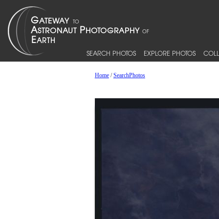
SEARCH PHOTOS
EXPLORE PHOTOS
COLL
Home
/
SearchPhotos