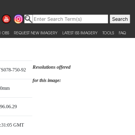
 OBS
REQUEST NEW IMAGERY
LATEST ISS IMAGERY
TOOLS
FAQ
Resolutions offered
S078-750-92
for this image:
50mm
96.06.29
:31:05 GMT